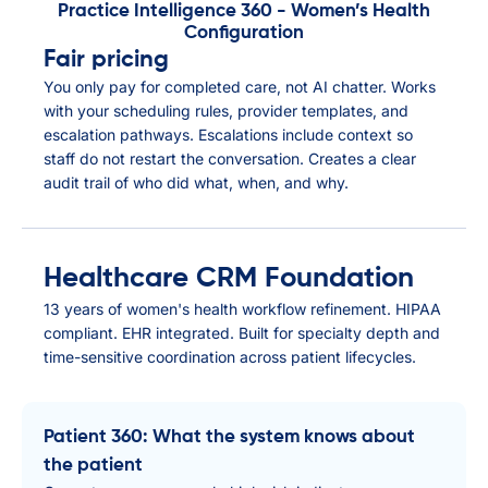
Practice Intelligence 360 - Women’s Health
Configuration
Fair pricing
You only pay for completed care, not AI chatter. Works
with your scheduling rules, provider templates, and
escalation pathways. Escalations include context so
staff do not restart the conversation. Creates a clear
audit trail of who did what, when, and why.
Healthcare CRM Foundation
13 years of women's health workflow refinement. HIPAA
compliant. EHR integrated. Built for specialty depth and
time-sensitive coordination across patient lifecycles.
Patient 360: What the system knows about
the patient