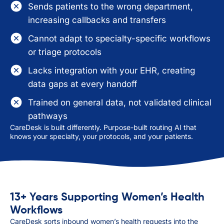
Sends patients to the wrong department,
increasing callbacks and transfers
Cannot adapt to specialty-specific workflows
or triage protocols
Lacks integration with your EHR, creating
data gaps at every handoff
Trained on general data, not validated clinical
pathways
CareDesk is built differently. Purpose-built routing AI that
knows your specialty, your protocols, and your patients.
13+ Years Supporting Women’s Health
Workflows
CareDesk sorts inbound women’s health requests into the