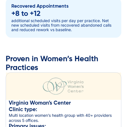
Recovered Appointments
+8 to +12
additional scheduled visits per day per practice. Net
new scheduled visits from recovered abandoned calls
and reduced rework vs baseline.
Proven in Women’s Health
Practices
Virginia Woman’s Center
Clinic type:
Multi location women’s health group with 40+ providers
across 5 offices.
Primary issues: