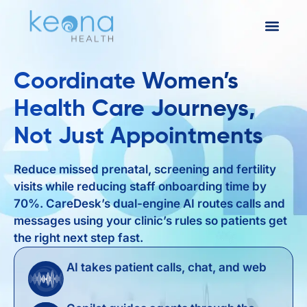
Coordinate Women’s
Health Care Journeys,
Not Just Appointments
Reduce missed prenatal, screening and fertility
visits while reducing staff onboarding time by
70%. CareDesk’s dual-engine AI routes calls and
messages using your clinic’s rules so patients get
the right next step fast.
AI takes patient calls, chat, and web