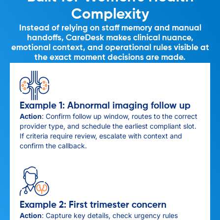
Complexity
Instead of relying on staff memory and manual
handoffs, CareDesk makes clinical nuance,
emotional context, and operational rules visible at
the exact moment decisions are made.
Example 1: Abnormal imaging follow up
Action
: Confirm follow up window, routes to the correct
provider type, and schedule the earliest compliant slot.
If criteria require review, escalate with context and
confirm the callback.
Example 2: First trimester concern
Action
: Capture key details, check urgency rules