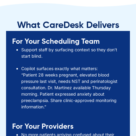
What CareDesk Delivers
For Your Scheduling Team
Support staff by surfacing context so they don’t
start blind.
Copilot surfaces exactly what matters:
“Patient 28 weeks pregnant, elevated blood
pressure last visit, needs NST and perinatologist
consultation. Dr. Martinez available Thursday
morning. Patient expressed anxiety about
preeclampsia. Share clinic-approved monitoring
information.”
For Your Providers
No more patients arriving confused about their