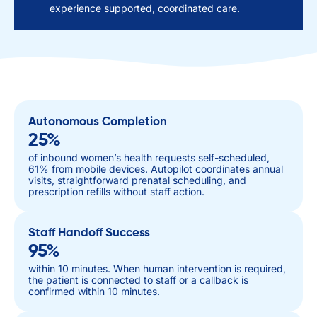
experience supported, coordinated care.
Autonomous Completion
25%
of inbound women’s health requests self-scheduled,
61% from mobile devices. Autopilot coordinates annual
visits, straightforward prenatal scheduling, and
prescription refills without staff action.
Staff Handoff Success
95%
within 10 minutes. When human intervention is required,
the patient is connected to staff or a callback is
confirmed within 10 minutes.