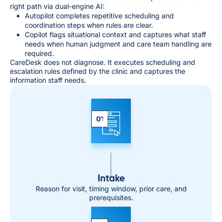
right path via dual-engine AI:
Autopilot completes repetitive scheduling and
coordination steps when rules are clear.
Copilot flags situational context and captures what staff
needs when human judgment and care team handling are
required.
CareDesk does not diagnose. It executes scheduling and
escalation rules defined by the clinic and captures the
information staff needs.
01
Intake
Reason for visit, timing window, prior care, and
prerequisites.