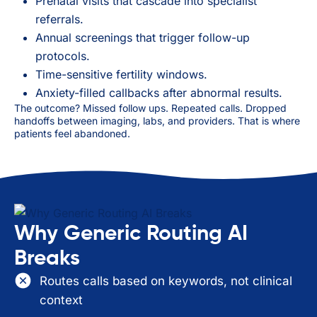
Prenatal visits that cascade into specialist
referrals.
Annual screenings that trigger follow-up
protocols.
Time-sensitive fertility windows.
Anxiety-filled callbacks after abnormal results.
The outcome? Missed follow ups. Repeated calls. Dropped
handoffs between imaging, labs, and providers. That is where
patients feel abandoned.
Why Generic Routing AI
Breaks
Routes calls based on keywords, not clinical
context