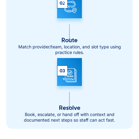
02
Route
Match provider/team, location, and slot type using
practice rules.
03
Resolve
Book, escalate, or hand off with context and
documented next steps so staff can act fast.