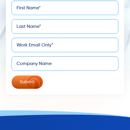
First
*
Name
Last
*
Name
*
Email
Company