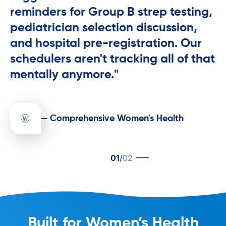
reminders for Group B strep testing,
pediatrician selection discussion,
and hospital pre-registration. Our
schedulers aren't tracking all of that
mentally anymore."
— Comprehensive Women's Health
01
/
02
Built for Women’s Health