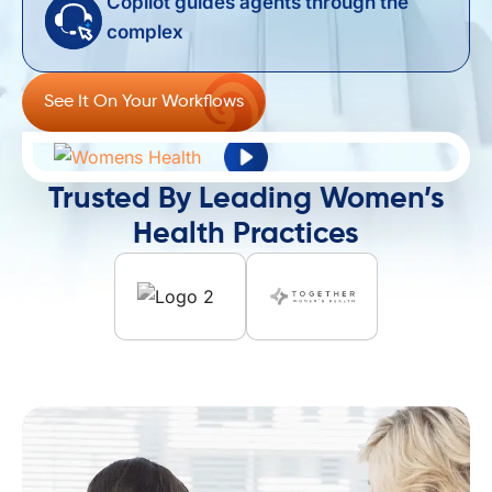
Copilot guides agents through the
complex ​
See It On Your Workflows
Trusted By Leading Women’s
Health Practices