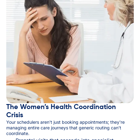
The Women’s Health Coordination
Crisis
Your schedulers aren't just booking appointments; they're
managing entire care journeys that generic routing can’t
coordinate.