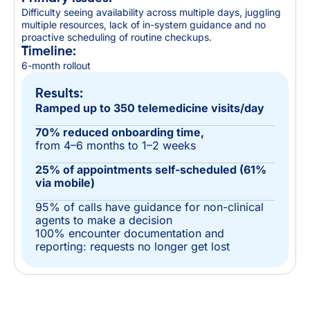
Difficulty seeing availability across multiple days, juggling
multiple resources, lack of in-system guidance and no
proactive scheduling of routine checkups.
Timeline:
6-month rollout
Results:
Ramped up to 350 telemedicine visits/day
70% reduced onboarding time,
from 4–6 months to 1–2 weeks
25% of appointments self-scheduled (61%
via mobile)
95% of calls have guidance for non-clinical
agents to make a decision
100% encounter documentation and
reporting: requests no longer get lost