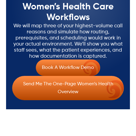
Women’s Health Care
Workflows
We will map three of your highest-volume call
reasons and simulate how routing,
prerequisites, and scheduling would work in
your actual environment. We’ll show you what
staff sees, what the patient experiences, and
how documentation is captured.
Book A Workflow Demo
Send Me The One-Page Women’s Health
Overview