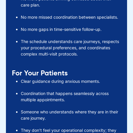
care plan.
No more missed coordination between specialists.
No more gaps in time-sensitive follow-up.
The schedule understands care journeys, respects
your procedural preferences, and coordinates
complex multi-visit protocols.
For Your Patients
Clear guidance during anxious moments.
Coordination that happens seamlessly across
multiple appointments.
Someone who understands where they are in their
care journey.
They don’t feel your operational complexity; they