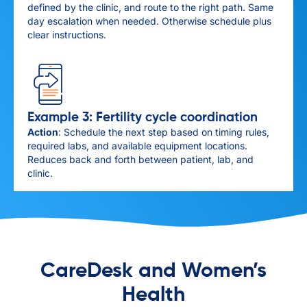
defined by the clinic, and route to the right path. Same
day escalation when needed. Otherwise schedule plus
clear instructions.
Example 3: Fertility cycle coordination
Action
: Schedule the next step based on timing rules,
required labs, and available equipment locations.
Reduces back and forth between patient, lab, and
clinic.
CareDesk and Women’s
Health