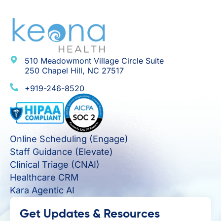
510 Meadowmont Village Circle Suite
250 Chapel Hill, NC 27517
+919-246-8520
Online Scheduling (Engage)
Staff Guidance (Elevate)
Clinical Triage (CNAI)
Healthcare CRM
Kara Agentic AI
Get Updates & Resources