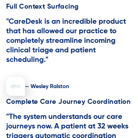
Full Context Surfacing
"CareDesk is an incredible product
that has allowed our practice to
completely streamline incoming
clinical triage and patient
scheduling."
— Wesley Ralston
Complete Care Journey Coordination
"The system understands our care
journeys now. A patient at 32 weeks
triggers automatic coordination