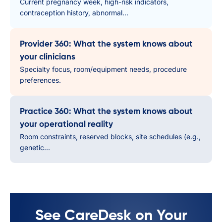
Current pregnancy week, high-risk indicators,
contraception history, abnormal...
Provider 360: What the system knows about
your clinicians
Specialty focus, room/equipment needs, procedure
preferences.
Practice 360: What the system knows about
your operational reality
Room constraints, reserved blocks, site schedules (e.g.,
genetic...
See CareDesk on Your