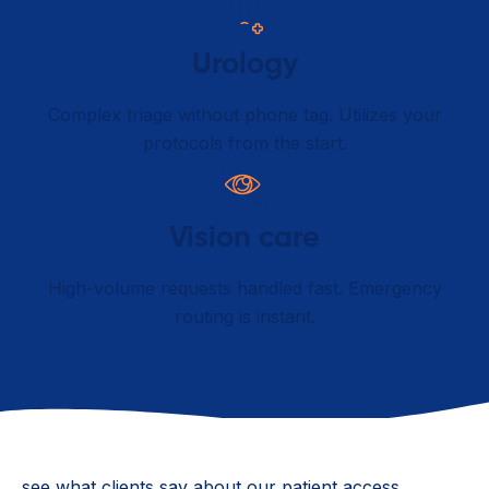
Urology
Complex triage without phone tag. Utilizes your
protocols from the start.
Vision care
High-volume requests handled fast. Emergency
routing is instant.
see what clients say about our patient access