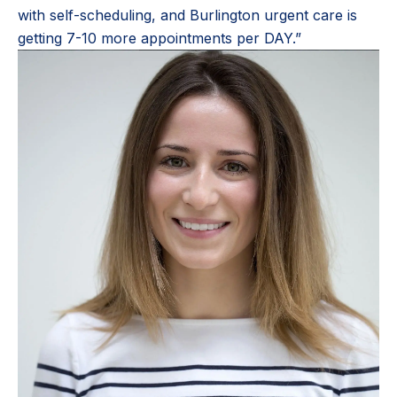
with self-scheduling, and Burlington urgent care is
getting 7-10 more appointments per DAY.”