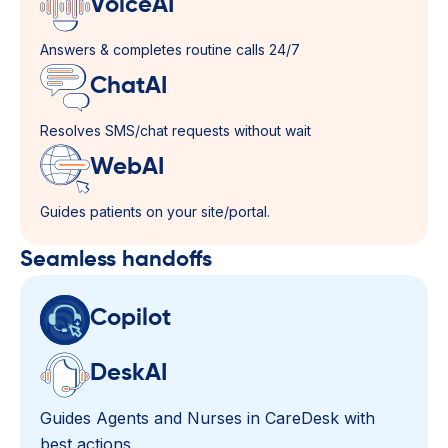
VoiceAI
Answers & completes routine calls 24/7
ChatAI
Resolves SMS/chat requests without wait
WebAI
Guides patients on your site/portal.
Seamless handoffs​
Copilot
DeskAI
Guides Agents and Nurses in CareDesk with
best actions