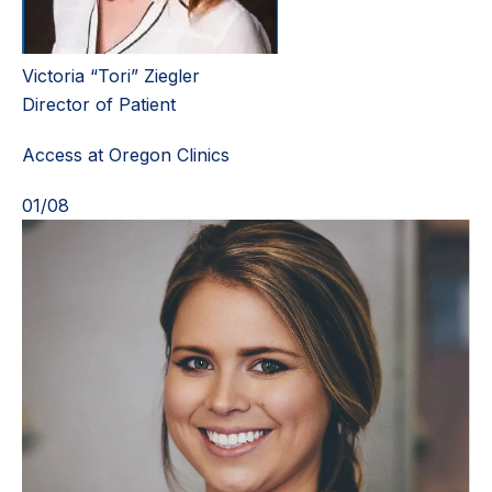
Victoria “Tori” Ziegler
Director of Patient
Access at Oregon Clinics
01
/
08