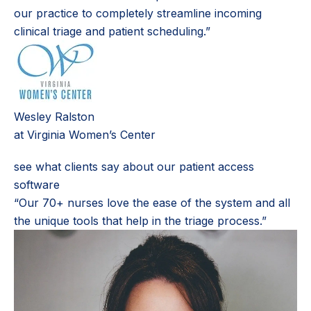
our practice to completely streamline incoming
clinical triage and patient scheduling.”
Wesley Ralston
at Virginia Women’s Center
see what clients say about our patient access
software
“Our 70+ nurses love the ease of the system and all
the unique tools that help in the triage process.”