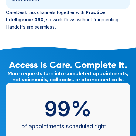
CareDesk ties channels together with
Practice
Intelligence 360
, so work flows without fragmenting.
Handoffs are seamless.
Access Is Care. Complete It.
More requests turn into completed appointments,
not voicemails, callbacks, or abandoned calls.
99
%
of appointments scheduled right