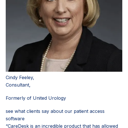
Cindy Feeley,
Consultant,
Formerly of United Urology
see what clients say about our patient access
software
“CareDesk is an incredible product that has allowed