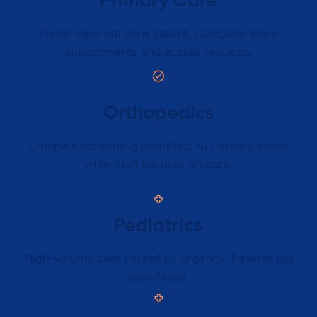
Primary Care​
Never miss out on a patient. Complete more
appointments and access requests.
Orthopedics
Complex scheduling simplified. AI handles intake
while staff focuses on care.
Pediatrics
High-volume calls routed by urgency. Patients get
seen faster.