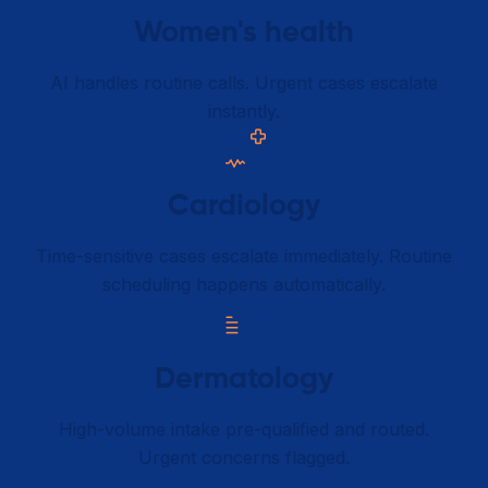
Women's health
AI handles routine calls. Urgent cases escalate
instantly.
Cardiology
Time-sensitive cases escalate immediately. Routine
scheduling happens automatically.
Dermatology
High-volume intake pre-qualified and routed.
Urgent concerns flagged.