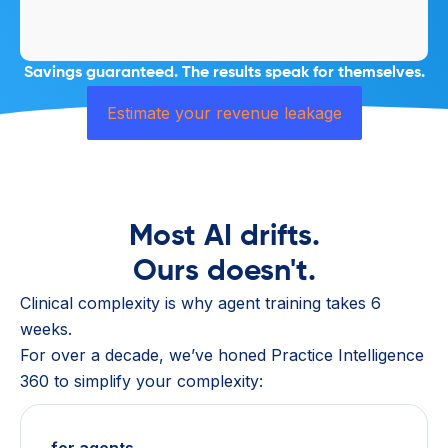
Savings guaranteed. The results speak for themselves.
Estimate your revenue leakage
Most AI drifts.
Ours doesn't.
Clinical complexity is why agent training takes 6
weeks.
For over a decade, we’ve honed Practice Intelligence
360 to simplify your complexity: