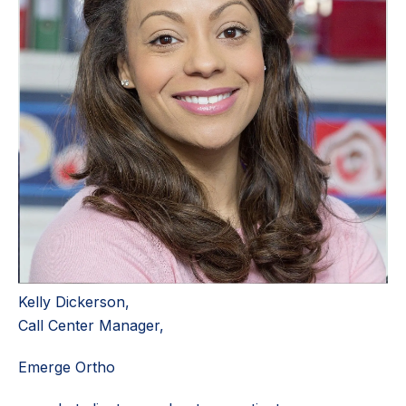
Kelly Dickerson,
Call Center Manager,
Emerge Ortho