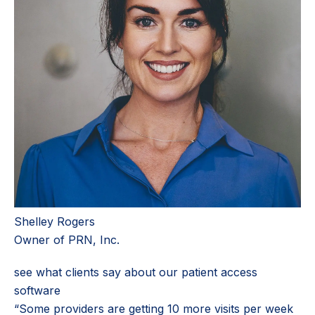
Shelley Rogers
Owner of PRN, Inc.
see what clients say about our patient access
software
“Some providers are getting 10 more visits per week