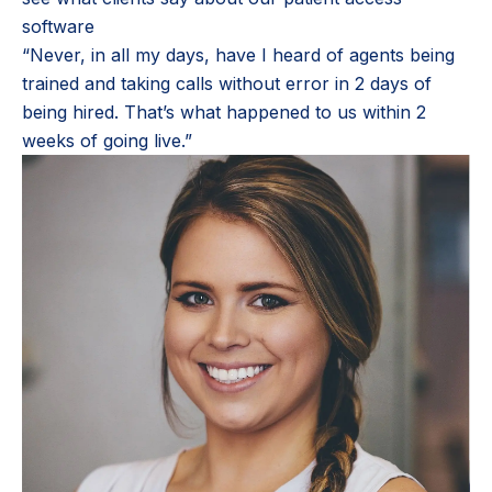
software
“Never, in all my days, have I heard of agents being
trained and taking calls without error in 2 days of
being hired. That’s what happened to us within 2
weeks of going live.”