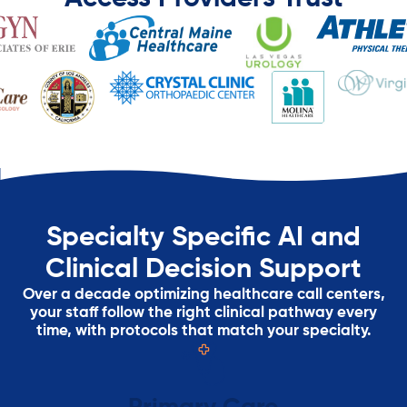
Specialty Specific AI and
Clinical Decision Support
Over a decade optimizing healthcare call centers,
your staff follow the right clinical pathway every
time, with protocols that match your specialty.