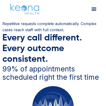
Repetitive requests complete automatically. Complex
cases reach staff with full context.
Every call different.
Every outcome
consistent.
99% of appointments
scheduled right the first time