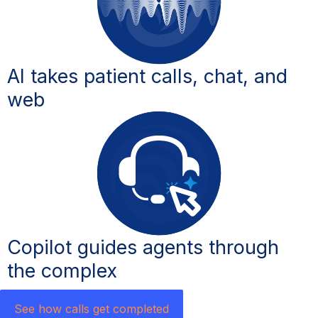
AI takes patient calls, chat, and
web
Copilot guides agents through
the complex ​
See how calls get completed