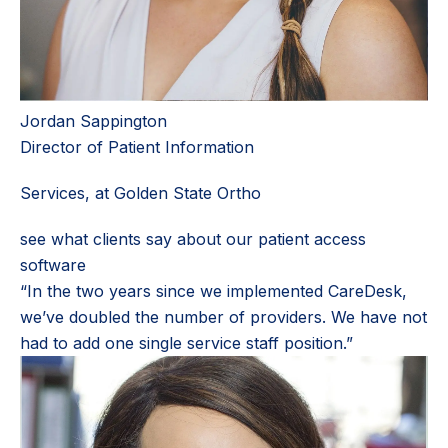
Jordan Sappington
Director of Patient Information
Services, at Golden State Ortho
see what clients say about our patient access
software
“In the two years since we implemented CareDesk,
we’ve doubled the number of providers. We have not
had to add one single service staff position.”