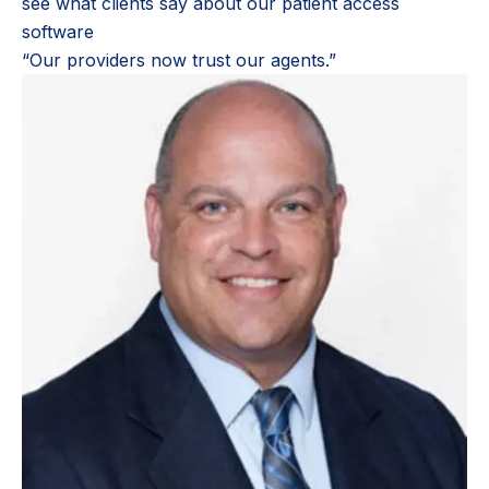
see what clients say about our patient access
software
“Our providers now trust our agents.”