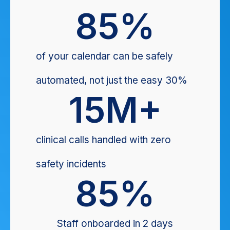
85
%
of your calendar can be safely
automated, not just the easy 30%
15
M+
clinical calls handled with zero
safety incidents
85
%
Staff onboarded in 2 days