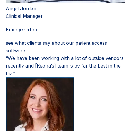
Angel Jordan
Clinical Manager
Emerge Ortho
see what clients say about our patient access
software
“We have been working with a lot of outside vendors
recently and [Keona’s] team is by far the best in the
biz.”