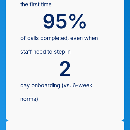
the first time
95
%
of calls completed, even when
staff need to step in
2
day onboarding (vs. 6-week
norms)