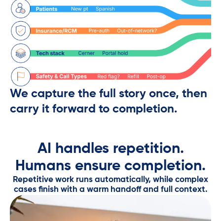
We capture the full story once, then
carry it forward to completion.
AI handles repetition.
Humans ensure completion.​
Repetitive work runs automatically, while complex
cases finish with a warm handoff and full context.