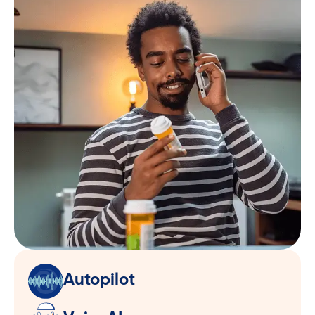
Autopilot