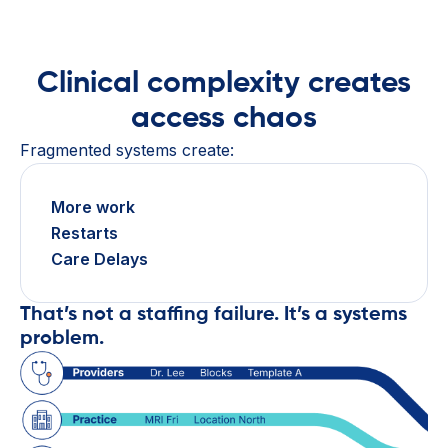
Clinical complexity creates
access chaos
Fragmented systems create:
More work
Restarts
Care Delays
That’s not a staffing failure. It’s a systems
problem.