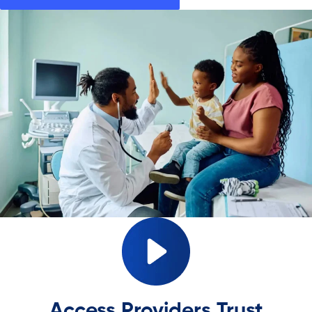
Access Providers Trust