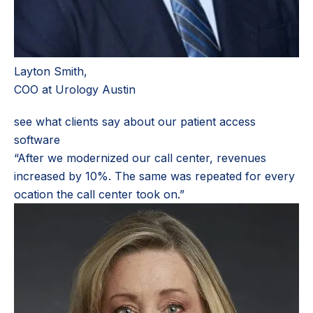
Layton Smith,
COO at Urology Austin
see what clients say about our patient access
software
“After we modernized our call center, revenues
increased by 10%. The same was repeated for every
ocation the call center took on.”