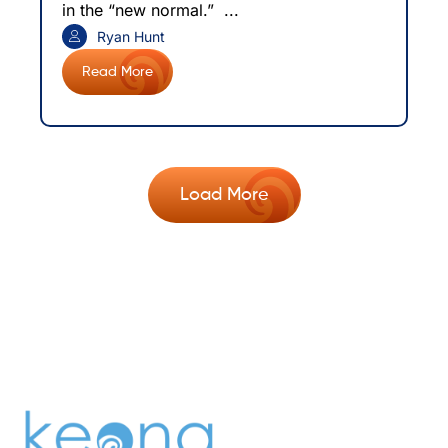
in the “new normal.” ...
Ryan Hunt
Read More
Load More