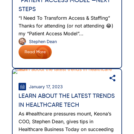
“PATIENT ACCESS MODEL”—NEXT
STEPS
“I Need To Transform Access & Staffing”
Thanks for attending (or not attending 😂)
my “Patient Access Model”...
Stephen Dean
Read More
January 17, 2023
LEARN ABOUT THE LATEST TRENDS
IN HEALTHCARE TECH
As #healthcare pressures mount, Keona’s
COO, Stephen Dean, gives tips in
Healthcare Business Today on succeeding