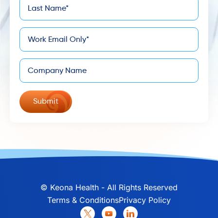
Last
*
Name
*
Email
Company
©
Keona Health - All Rights Reserved
Terms & Conditions
Privacy Policy