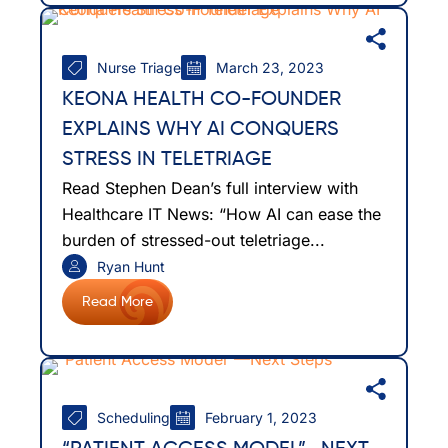
Nurse Triage
March 23, 2023
KEONA HEALTH CO-FOUNDER
EXPLAINS WHY AI CONQUERS
STRESS IN TELETRIAGE
Read Stephen Dean’s full interview with
Healthcare IT News: “How AI can ease the
burden of stressed-out teletriage...
Ryan Hunt
Read More
Scheduling
February 1, 2023