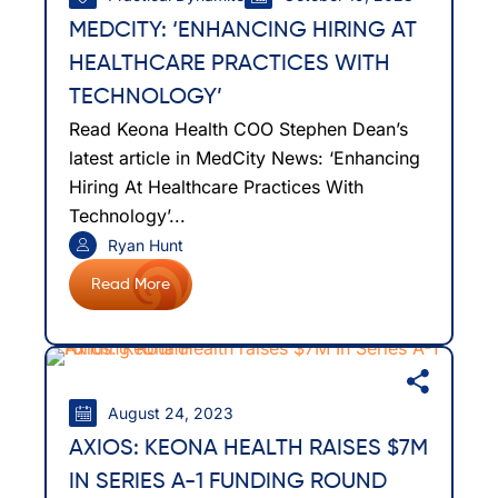
MEDCITY: ‘ENHANCING HIRING AT
HEALTHCARE PRACTICES WITH
TECHNOLOGY’
Read Keona Health COO Stephen Dean’s
latest article in MedCity News: ‘Enhancing
Hiring At Healthcare Practices With
Technology’...
Ryan Hunt
Read More
August 24, 2023
AXIOS: KEONA HEALTH RAISES $7M
IN SERIES A-1 FUNDING ROUND