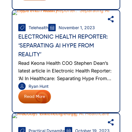
Telehealth
November 1, 2023
ELECTRONIC HEALTH REPORTER:
‘SEPARATING AI HYPE FROM
REALITY’
Read Keona Health COO Stephen Dean’s
latest article in Electronic Health Reporter:
‘AI In Healthcare: Separating Hype From...
Ryan Hunt
Read More
Practical Dynamite
October 19, 2023