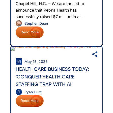
Chapel Hill, N.C. – We are thrilled to
announce that Keona Health has
successfully raised $7 million in a...
Stephen Dean
Read More
May 18, 2023
HEALTHCARE BUSINESS TODAY:
‘CONQUER HEALTH CARE
STAFFING TRAP WITH AI’
Ryan Hunt
Read More