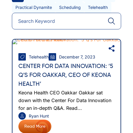
Practical Dynamite
Scheduling
Telehealth
Telehealth
December 7, 2023
CENTER FOR DATA INNOVATION: ‘5
Q’S FOR OAKKAR, CEO OF KEONA
HEALTH’
Keona Health CEO Oakkar Oakkar sat
down with the Center For Data Innovation
for an in-depth Q&A. Read...
Ryan Hunt
Read More