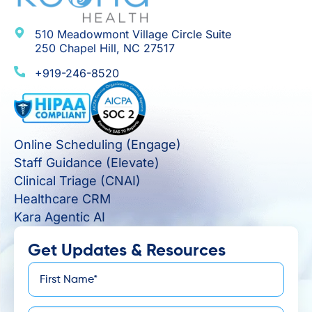
510 Meadowmont Village Circle Suite
250 Chapel Hill, NC 27517
+919-246-8520
Online Scheduling (Engage)
Staff Guidance (Elevate)
Clinical Triage (CNAI)
Healthcare CRM
Kara Agentic AI
Get Updates & Resources
First
*
Name