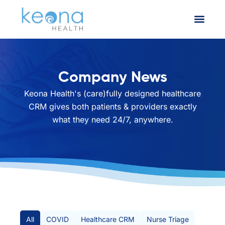
Company News
Keona Health's (care)fully designed healthcare
CRM gives both patients & providers exactly
what they need 24/7, anywhere.
All Posts
All
COVID
Healthcare CRM
Nurse Triage