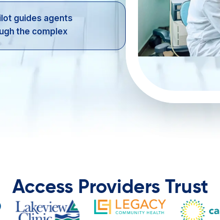
lot guides agents
ugh the complex ​
Access Providers Trust