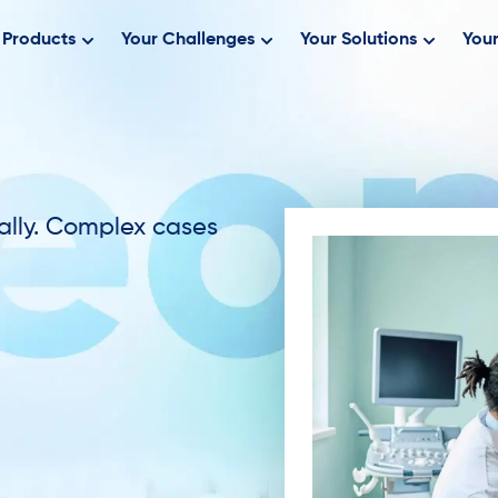
Products
Your Challenges
Your Solutions
Your
ally. Complex cases