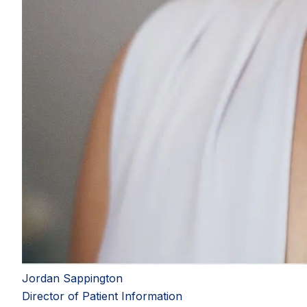
Jordan Sappington
Director of Patient Information