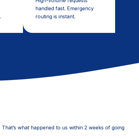
High-volume requests
handled fast. Emergency
.
routing is instant.
ed. That’s what happened to us within 2 weeks of going