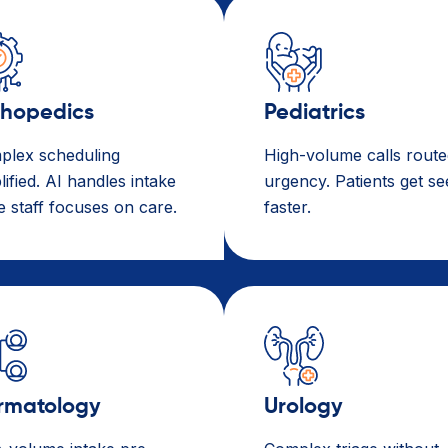
thopedics
Pediatrics
plex scheduling
High-volume calls route
lified. AI handles intake
urgency. Patients get s
e staff focuses on care.
faster.
rmatology
Urology