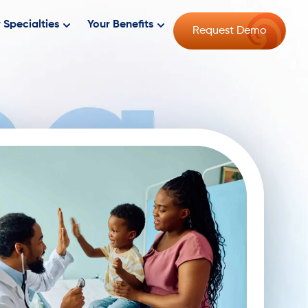
 Specialties
Your Benefits
Request Demo