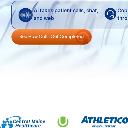
AI takes patient calls, chat,
Copi
and web
thro
See How Calls Get Completed