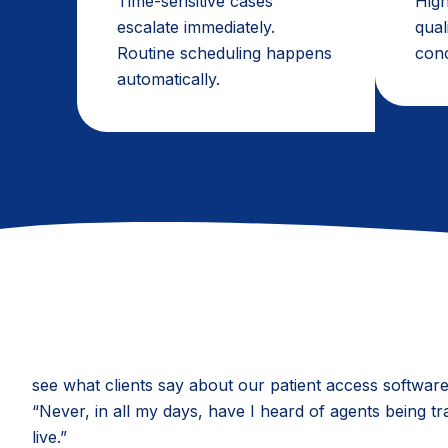
Time-sensitive cases
High
escalate immediately.
qual
Routine scheduling happens
conc
automatically.
see what clients say about our patient access softwar
“Never, in all my days, have I heard of agents being tr
live.”