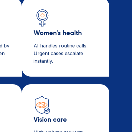
Women's health
d by
AI handles routine calls.
een
Urgent cases escalate
instantly.
Vision care