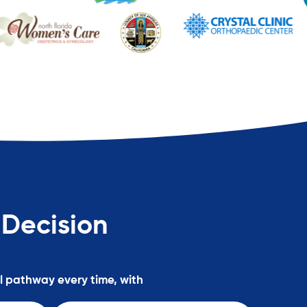
 Decision
al pathway every time, with