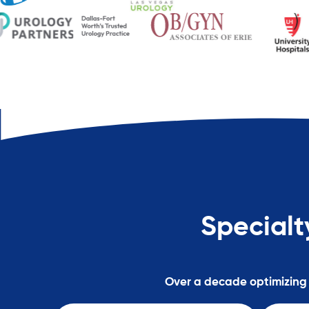
Specialt
Over a decade optimizing h