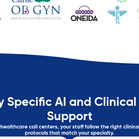
y Specific AI and Clinical
Support
ealthcare call centers, your staff follow the right clinic
protocols that match your specialty.