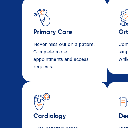
Primary Care​
Or
Never miss out on a patient.
Com
Complete more
simp
appointments and access
whil
requests.
Cardiology
De