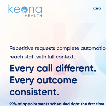
Kara
Repetitive requests complete automatic
reach staff with full context.
Every call different.
Every outcome
consistent.
99% of appointments scheduled right the first time