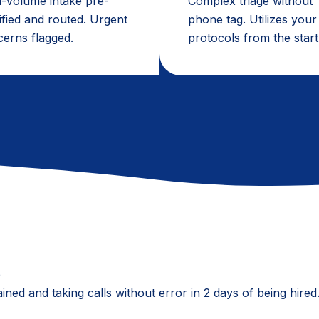
-volume intake pre-
Complex triage without
ified and routed. Urgent
phone tag. Utilizes your
erns flagged.
protocols from the start
e
ained and taking calls without error in 2 days of being hir