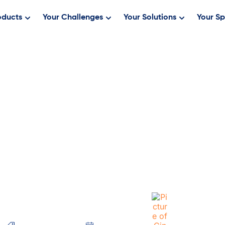
oducts
Your Challenges
Your Solutions
Your Sp
ck and Bett
Ever!