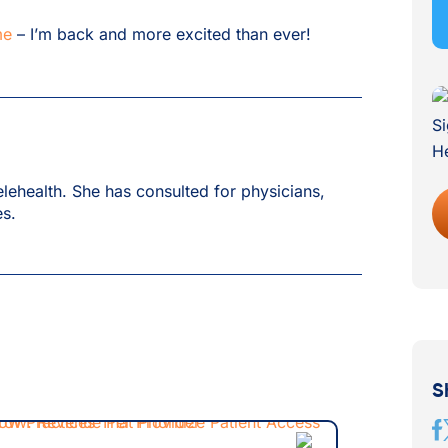
me
– I’m back and more excited than ever!
lehealth. She has consulted for physicians,
es.
S