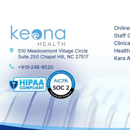
Onlin
Staff 
Clinic
Healt
510 Meadowmont Village Circle
Suite 250 Chapel Hill, NC 27517
Kara A
+919-246-8520