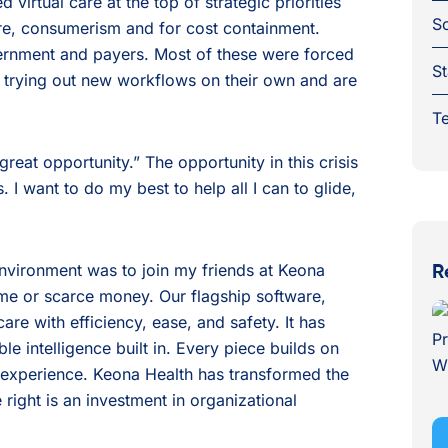
virtual care at the top of strategic priorities
S
care, consumerism and for cost containment.
ernment and payers. Most of these were forced
St
e trying out new workflows on their own and are
Te
 great opportunity.” The opportunity in this crisis
s. I want to do my best to help all I can to glide,
environment was to join my friends at Keona
R
ime or scarce money. Our flagship software,
are with efficiency, ease, and safety. It has
e intelligence built in. Every piece builds on
ic experience. Keona Health has transformed the
e right is an investment in organizational