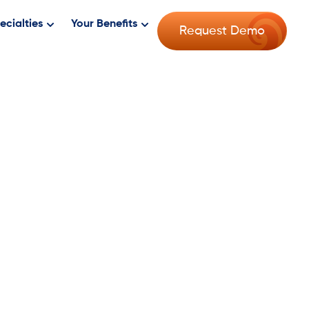
ecialties
Your Benefits
Request Demo
er Than