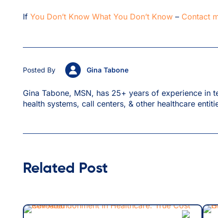
If
You Don’t Know What You Don’t Know
–
Contact 
Posted By
Gina Tabone
Gina Tabone, MSN, has 25+ years of experience in te
health systems, call centers, & other healthcare entiti
Related Post