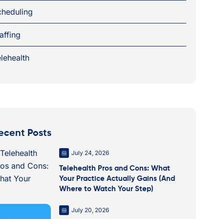
cheduling
affing
lehealth
ecent Posts
July 24, 2026
Telehealth Pros and Cons: What
Your Practice Actually Gains (And
Where to Watch Your Step)
July 20, 2026