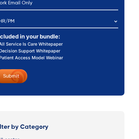
HR/PM
ncluded in your bundle:
All Service Is Care Whitepaper
Decision Support Whitepaper
Patient Access Model Webinar
ilter by Category