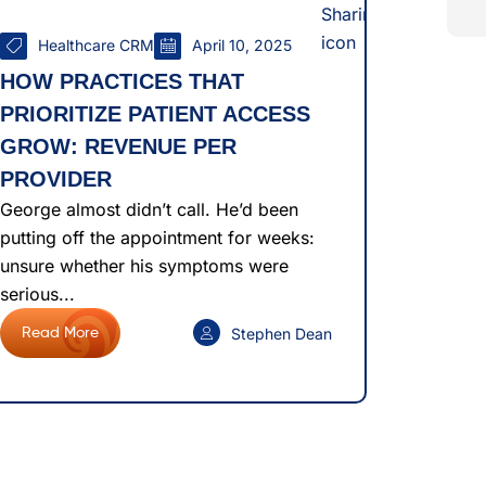
Healthcare CRM
April 10, 2025
HOW PRACTICES THAT
PRIORITIZE PATIENT ACCESS
GROW: REVENUE PER
PROVIDER
George almost didn’t call. He’d been
putting off the appointment for weeks:
unsure whether his symptoms were
serious...
Stephen Dean
Read More