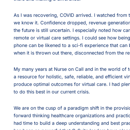
As I was recovering, COVID arrived. I watched from t
we know it. Confidence dropped, revenue generation
the future is still uncertain. I especially noted how car
remote or virtual care settings. I could see how bein
phone can be likened to a sci-fi experience that can
when it is thrown out there, disconnected from the res
My many years at Nurse on Call and in the world of 
a resource for holistic, safe, reliable, and efficient v
produce optimal outcomes for virtual care. I had ple
to do this best in our current crisis.
We are on the cusp of a paradigm shift in the provisi
forward thinking healthcare organizations and practi
had time to build a deep understanding and best pra