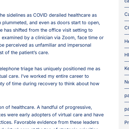
ca
C
he sidelines as COVID derailed healthcare as
 plummeted, and even as doors start to open,
C
e has shifted from the office visit setting to
g examined by a clinician via Zoom, face time or
H
 be perceived as unfamiliar and impersonal
t of the patient’s care.
H
K
telephone triage has uniquely positioned me as
irtual care. I’ve worked my entire career to
Nu
nty of time during recovery to think about how
pa
on of healthcare. A handful of progressive,
pa
ces were early adopters of virtual care and have
ctices. Favorable evidence from these leaders
Pr