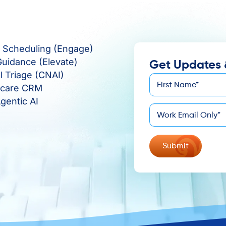
e Scheduling (Engage)
Guidance (Elevate)
Get Updates 
al Triage (CNAI)
First
hcare CRM
*
Name
gentic AI
*
Email