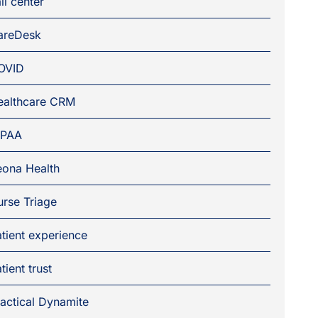
ll center
areDesk
OVID
ealthcare CRM
IPAA
eona Health
rse Triage
tient experience
tient trust
actical Dynamite