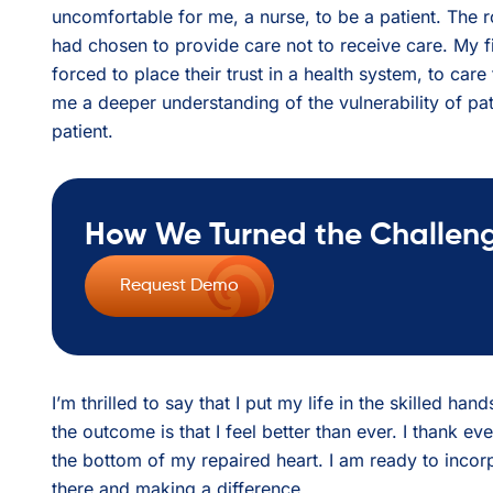
uncomfortable for me, a nurse, to be a patient. The 
had chosen to provide care not to receive care. My f
forced to place their trust in a health system, to ca
me a deeper understanding of the vulnerability of pat
patient.
How We Turned the Challenge
Request Demo
I’m thrilled to say that I put my life in the skilled ha
the outcome is that I feel better than ever. I thank e
the bottom of my repaired heart. I am ready to inco
there and making a difference.