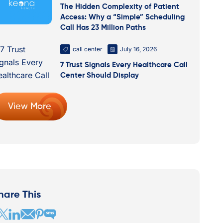
The Hidden Complexity of Patient
Access: Why a “Simple” Scheduling
Call Has 23 Million Paths
call center
July 16, 2026
7 Trust Signals Every Healthcare Call
Center Should Display
View More
hare This