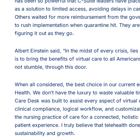
has been so powerful that C-Suite leaders have placed 
as a solution to limited access, avoiding delays in 
Others waited for more reimbursement from the gov
to rush implementation when quarantine hit. They ar
figuring it out as they go.
Albert Einstein said, “In the midst of every crisis, lies
is to bring the benefits of virtual care to all American
not stumble, through this door.
When all considered, the best choice in our current 
Health. We don’t have the luxury to waste valuable t
Care Desk was built to assist every aspect of virtual c
clinical compliance, logical workflow, and customizabl
the nursing practice of care for a connected, holist
patient experience. I truly believe that telehealth don
sustainability and growth.