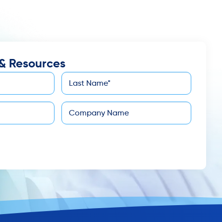
& Resources
Last
*
Name
Company