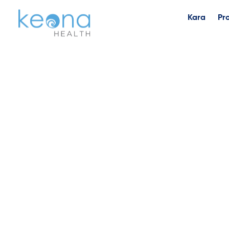
Kara
Pr
I’m Ba