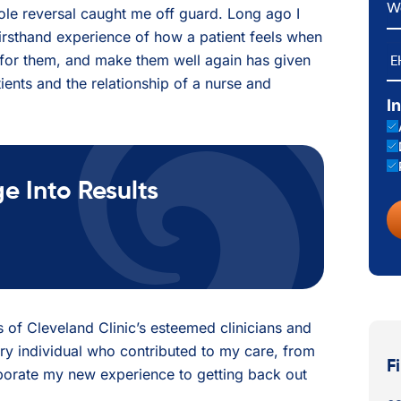
role reversal caught me off guard. Long ago I
irsthand experience of how a patient feels when
E
re for them, and make them well again has given
ients and the relationship of a nurse and
I
 Into Results
nds of Cleveland Clinic’s esteemed clinicians and
very individual who contributed to my care, from
F
rporate my new experience to getting back out