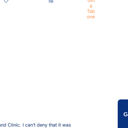
Healthcare CRM
June 8, 2020
Gina Tabone
G
 Clinic. I can’t deny that it was
Em