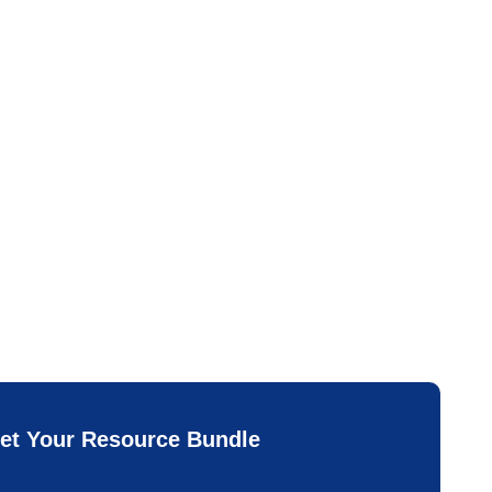
et Your Resource Bundle
*
ail