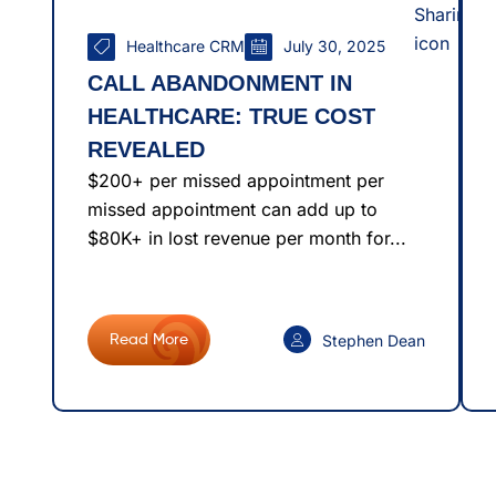
Healthcare CRM
July 30, 2025
CALL ABANDONMENT IN
HEALTHCARE: TRUE COST
REVEALED
$200+ per missed appointment per
missed appointment can add up to
$80K+ in lost revenue per month for...
Stephen Dean
Read More