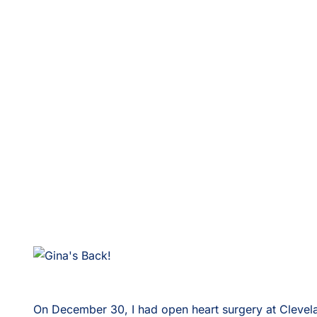
On December 30, I had open heart surgery at Cleveland