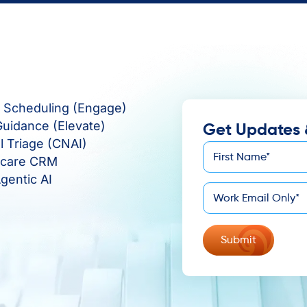
e Scheduling (Engage)
Guidance (Elevate)
Get Updates 
al Triage (CNAI)
First
hcare CRM
*
Name
gentic AI
*
Email