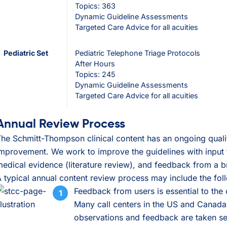
Topics: 363
Dynamic Guideline Assessments
Targeted Care Advice for all acuities
Pediatric Set
Pediatric Telephone Triage Protocols
After Hours
Topics: 245
Dynamic Guideline Assessments
Targeted Care Advice for all acuities
Annual Review Process
he Schmitt-Thompson clinical content has an ongoing qualit
mprovement. We work to improve the guidelines with input f
edical evidence (literature review), and feedback from a b
 typical annual content review process may include the fol
Feedback from users is essential to the
Many call centers in the US and Canada
observations and feedback are taken se