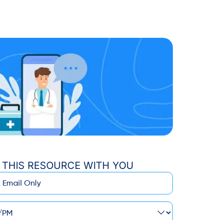
 THIS RESOURCE WITH YOU
M