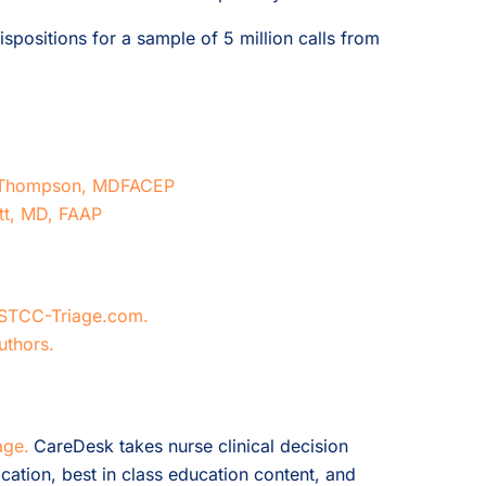
spositions for a sample of 5 million calls from
 A Thompson, MDFACEP
itt, MD, FAAP
STCC-Triage.com.
uthors.
age.
CareDesk takes nurse clinical decision
cation, best in class education content, and