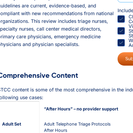
uidelines are current, evidence-based, and
Includ
compliant with new recommendations from national
C
rganizations. This review includes triage nurses,
C
V
pecialty nurses, call center medical directors,
S
St
primary care physicians, emergency medicine
W
hysicians and physician specialists.
A
Comprehensive Content
TCC content is some of the most comprehensive in the indus
ollowing use cases:
“After Hours” – no provider support
Adult Set
Adult Telephone Triage Protocols
After Hours