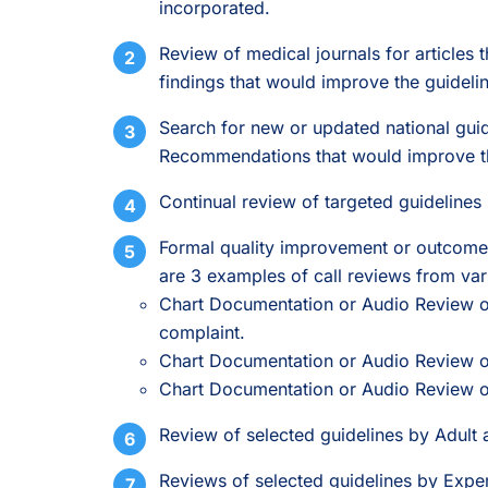
incorporated.
Review of medical journals for articles t
findings that would improve the guideli
Search for new or updated national guide
Recommendations that would improve the
Continual review of targeted guidelines 
Formal quality improvement or outcome 
are 3 examples of call reviews from vari
Chart Documentation or Audio Review of
complaint.
Chart Documentation or Audio Review of
Chart Documentation or Audio Review of 
Review of selected guidelines by Adult 
Reviews of selected guidelines by Exper