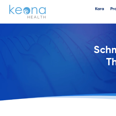
Kara
Pr
Schm
Th