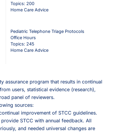
Topics: 200
Home Care Advice
Pediatric Telephone Triage Protocols
Office Hours
Topics: 245
Home Care Advice
y assurance program that results in continual
rom users, statistical evidence (research),
road panel of reviewers.
lowing sources:
 continual improvement of STCC guidelines.
 provide STCC with annual feedback. All
riously, and needed universal changes are