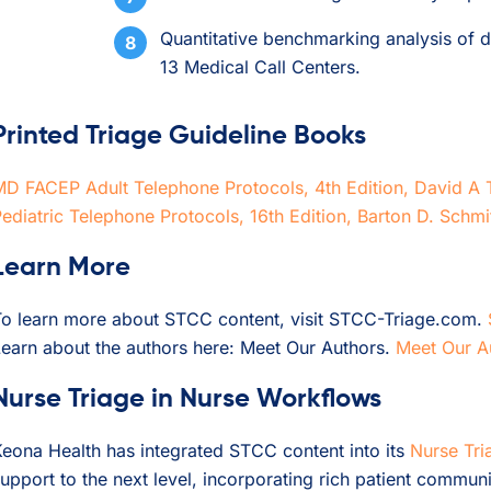
Quantitative benchmarking analysis of di
13 Medical Call Centers.
Printed Triage Guideline Books
MD FACEP Adult Telephone Protocols, 4th Edition, David
ediatric Telephone Protocols, 16th Edition, Barton D. Schm
Learn More
To learn more about STCC content, visit STCC-Triage.com.
earn about the authors here: Meet Our Authors.
Meet Our A
Nurse Triage in Nurse Workflows
eona Health has integrated STCC content into its
Nurse Tri
upport to the next level, incorporating rich patient communi