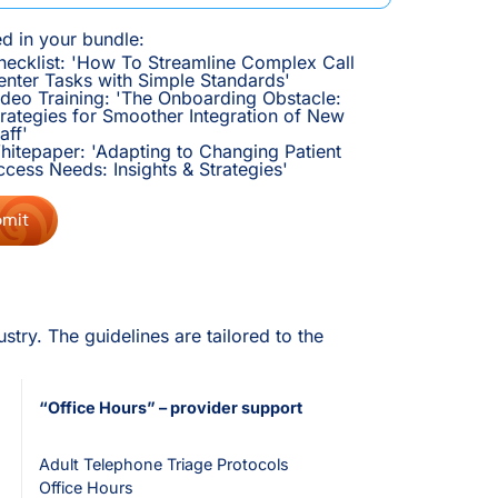
ed in your bundle:
hecklist: 'How To Streamline Complex Call
enter Tasks with Simple Standards'
ideo Training: 'The Onboarding Obstacle:
trategies for Smoother Integration of New
aff'
hitepaper: 'Adapting to Changing Patient
ccess Needs: Insights & Strategies'
try. The guidelines are tailored to the
“Office Hours” – provider support
Adult Telephone Triage Protocols
Office Hours