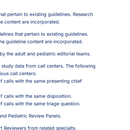
hat pertain to existing guidelines. Research
ne content are incorporated.
lines that pertain to existing guidelines.
 guideline content are incorporated.
by the adult and pediatric editorial teams.
study data from call centers. The following
ous call centers:
 calls with the same presenting chief
 calls with the same disposition.
calls with the same triage question.
and Pediatric Review Panels.
t Reviewers from related specialty.