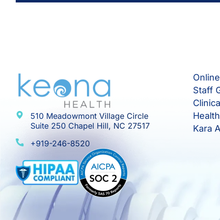
Onlin
Staff 
Clinic
Healt
510 Meadowmont Village Circle
Suite 250 Chapel Hill, NC 27517
Kara A
+919-246-8520