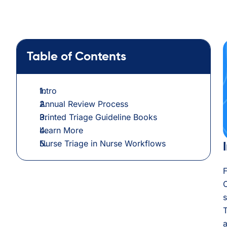
Table of Contents
Intro
Annual Review Process
Printed Triage Guideline Books
Learn More
Nurse Triage in Nurse Workflows
C
s
T
a