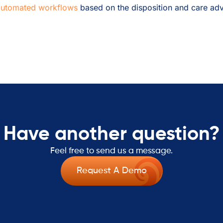
automated workflows
based on the disposition and care adv
Have another question?
Feel free to send us a message.
Request A Demo