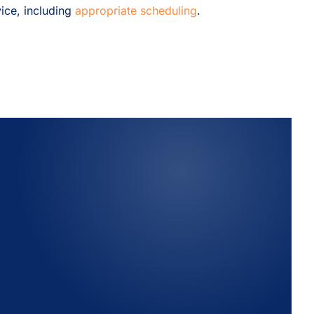
ice, including
appropriate scheduling
.