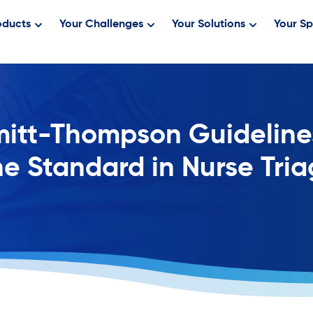
oducts
Your Challenges
Your Solutions
Your Sp
itt-Thompson Guideline
e Standard in Nurse Tri