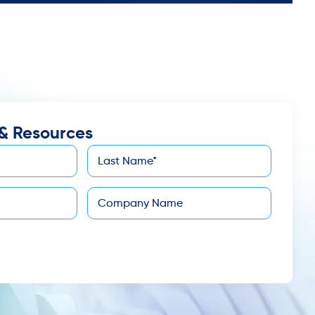
& Resources
Last
*
Name
Company