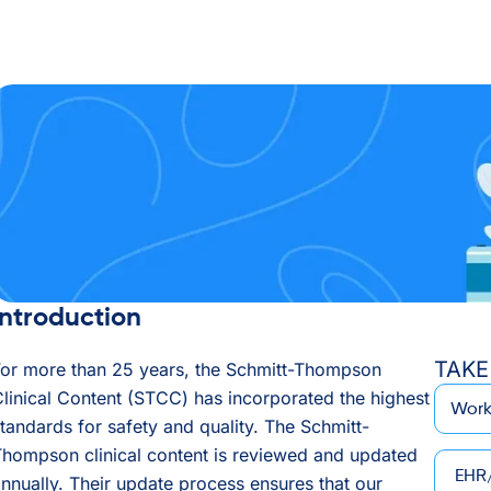
Introduction
TAKE
For more than 25 years, the Schmitt-Thompson
*
Email
linical Content (STCC) has incorporated the highest
tandards for safety and quality. The Schmitt-
hompson clinical content is reviewed and updated
EHR/P
nnually. Their update process ensures that our