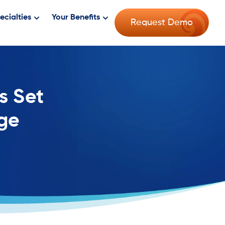
ecialties
Your Benefits
Request Demo
s Set
age