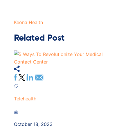
Keona Health
Related Post
Telehealth
October 18, 2023