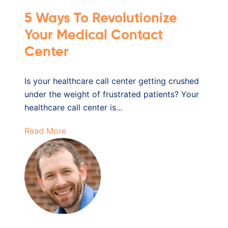
5 Ways To Revolutionize
Your Medical Contact
Center
Is your healthcare call center getting crushed
under the weight of frustrated patients? Your
healthcare call center is...
Read More