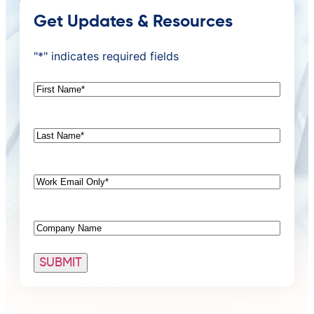
Get Updates & Resources
"
*
" indicates required fields
First
Name
*
Last
Name
*
Email
*
Company