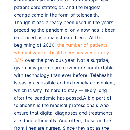
patient care strategies, and the biggest
change came in the form of telehealth.
Though it had already been used in the years
preceding the pandemic, only now has it been
embraced as a mainstream trend. At the
beginning of 2020,
the number of patients
who utilized telehealth services went up by
33%
over the previous year. Not a surprise,
given how people are now more comfortable
with technology than ever before. Telehealth
is easily accessible and extremely convenient,
which is why it’s here to stay — likely long
after the pandemic has passed.A big part of
telehealth is the medical professionals who
ensure that digital diagnoses and treatments
are done efficiently. And often, those on the
front lines are nurses. Since they act as the