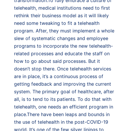
transformation.To fully embrace a culture of
telehealth, medical institutions need to first
rethink their business model as it will likely
need some tweaking to fit a telehealth
program. After, they must implement a whole
slew of systematic changes and employee
programs to incorporate the new telehealth-
related processes and educate the staff on
how to go about said processes. But it
doesn’t stop there. Once telehealth services
are in place, it’s a continuous process of
getting feedback and improving the current
system. The primary goal of healthcare, after
all, is to tend to its patients. To do that with
telehealth, one needs an efficient program in
place.There have been leaps and bounds in
the use of telehealth in the post-COVID-19
world. It’s one of the few silver linings to