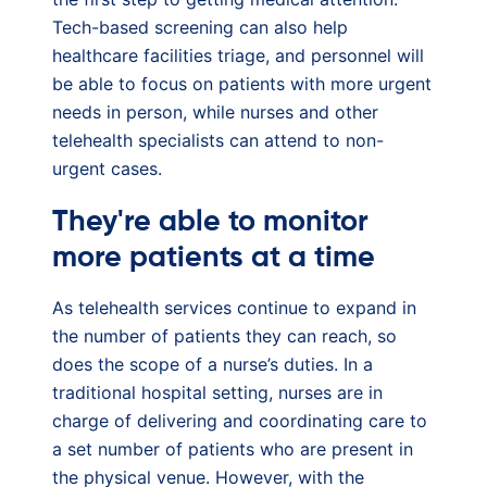
Tech-based screening can also help
healthcare facilities triage, and personnel will
be able to focus on patients with more urgent
needs in person, while nurses and other
telehealth specialists can attend to non-
urgent cases.
They're able to monitor
more patients at a time
As telehealth services continue to expand in
the number of patients they can reach, so
does the scope of a nurse’s duties. In a
traditional hospital setting, nurses are in
charge of delivering and coordinating care to
a set number of patients who are present in
the physical venue. However, with the