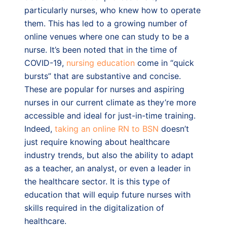
particularly nurses, who knew how to operate
them. This has led to a growing number of
online venues where one can study to be a
nurse. It’s been noted that in the time of
COVID-19,
nursing education
come in “quick
bursts” that are substantive and concise.
These are popular for nurses and aspiring
nurses in our current climate as they’re more
accessible and ideal for just-in-time training.
Indeed,
taking an online RN to BSN
doesn’t
just require knowing about healthcare
industry trends, but also the ability to adapt
as a teacher, an analyst, or even a leader in
the healthcare sector. It is this type of
education that will equip future nurses with
skills required in the digitalization of
healthcare.