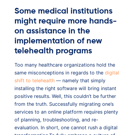
Some medical institutions
might require more hands-
on assistance in the
implementation of new
telehealth programs
Too many healthcare organizations hold the
same misconceptions in regards to the
digital
shift to telehealth
— namely that simply
installing the right software will bring instant
positive results. Well, this couldn’t be further
from the truth. Successfully migrating one’s
services to an online platform requires plenty
of planning, troubleshooting, and re-
evaluation. In short, one cannot rush a digital