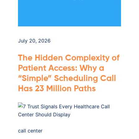
July 20, 2026
The Hidden Complexity of
Patient Access: Why a
“Simple” Scheduling Call
Has 23 Million Paths
call center