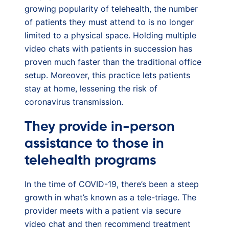
growing popularity of telehealth, the number
of patients they must attend to is no longer
limited to a physical space. Holding multiple
video chats with patients in succession has
proven much faster than the traditional office
setup. Moreover, this practice lets patients
stay at home, lessening the risk of
coronavirus transmission.
They provide in-person
assistance to those in
telehealth programs
In the time of COVID-19, there’s been a steep
growth in what’s known as a tele-triage. The
provider meets with a patient via secure
video chat and then recommend treatment