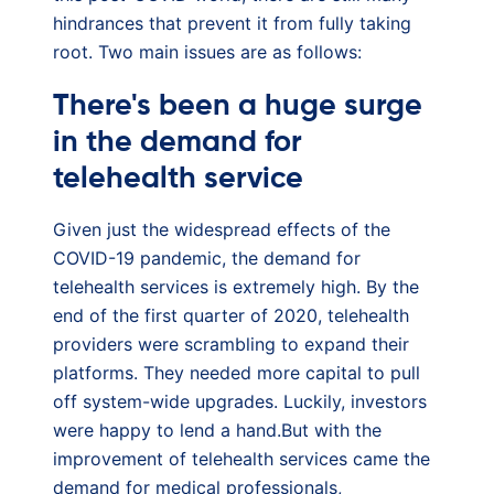
hindrances that prevent it from fully taking
root. Two main issues are as follows:
There's been a huge surge
in the demand for
telehealth service
Given just the widespread effects of the
COVID-19 pandemic, the demand for
telehealth services is extremely high. By the
end of the first quarter of 2020, telehealth
providers were scrambling to expand their
platforms. They needed more capital to pull
off system-wide upgrades. Luckily, investors
were happy to lend a hand.But with the
improvement of telehealth services came the
demand for medical professionals,