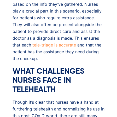
based on the info they’ve gathered. Nurses
play a crucial part in this scenario, especially
for patients who require extra assistance.
They will also often be present alongside the
patient to provide direct care and assist the
doctor as a diagnosis is made. This ensures
that each
tele-triage is accurate
and that the
patient has the assistance they need during
the checkup.
WHAT CHALLENGES
NURSES FACE IN
TELEHEALTH
Though it’s clear that nurses have a hand at
furthering telehealth and normalizing its use in
this post-COVID world, there are still many