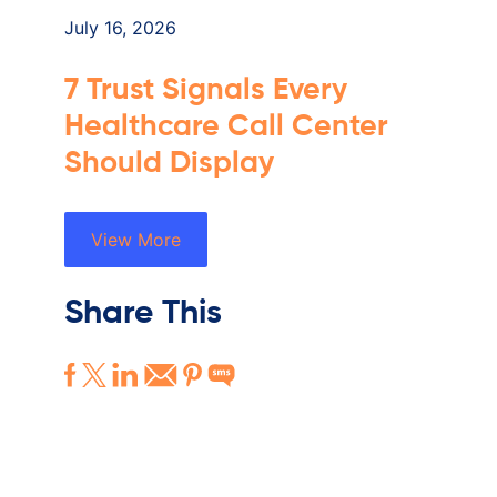
July 16, 2026
7 Trust Signals Every
Healthcare Call Center
Should Display
View More
Share This