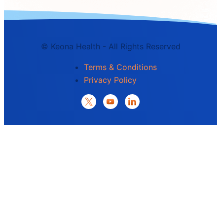
©
Keona Health - All Rights Reserved
Terms & Conditions
Privacy Policy