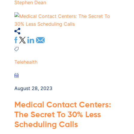
Stephen Dean
Telehealth
August 28, 2023
Medical Contact Centers:
The Secret To 30% Less
Scheduling Calls