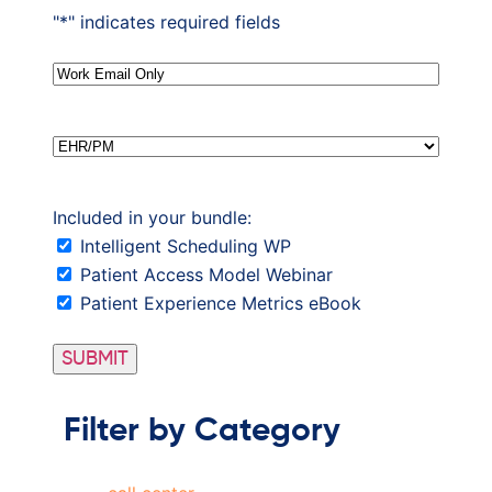
"
*
" indicates required fields
Email
*
EHR/PM
Included in your bundle:
Intelligent Scheduling WP
Patient Access Model Webinar
Patient Experience Metrics eBook
Filter by Category