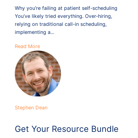
Why you’re failing at patient self-scheduling
You’ve likely tried everything. Over-hiring,
relying on traditional call-in scheduling,
implementing a...
Read More
Stephen Dean
Get Your Resource Bundle