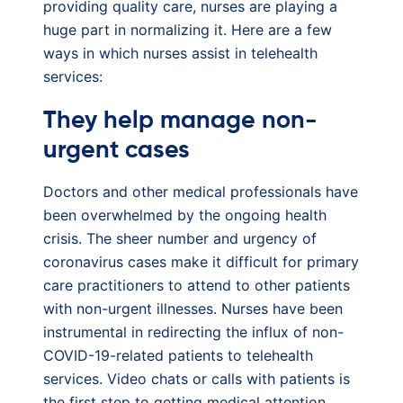
providing quality care, nurses are playing a
huge part in normalizing it. Here are a few
ways in which nurses assist in telehealth
services:
They help manage non-
urgent cases
Doctors and other medical professionals have
been overwhelmed by the ongoing health
crisis. The sheer number and urgency of
coronavirus cases make it difficult for primary
care practitioners to attend to other patients
with non-urgent illnesses. Nurses have been
instrumental in redirecting the influx of non-
COVID-19-related patients to telehealth
services. Video chats or calls with patients is
the first step to getting medical attention.