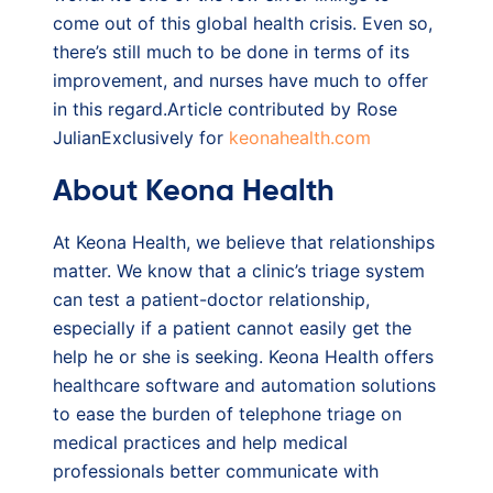
come out of this global health crisis. Even so,
there’s still much to be done in terms of its
improvement, and nurses have much to offer
in this regard.Article contributed by Rose
JulianExclusively for
keonahealth.com
About Keona Health
At Keona Health, we believe that relationships
matter. We know that a clinic’s triage system
can test a patient-doctor relationship,
especially if a patient cannot easily get the
help he or she is seeking. Keona Health offers
healthcare software and automation solutions
to ease the burden of telephone triage on
medical practices and help medical
professionals better communicate with