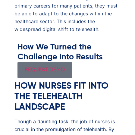
primary careers for many patients, they must
be able to adapt to the changes within the
healthcare sector. This includes the
widespread digital shift to telehealth.
How We Turned the
Challenge Into Results
REQUEST DEMO
HOW NURSES FIT INTO
THE TELEHEALTH
LANDSCAPE
Though a daunting task, the job of nurses is
crucial in the promulgation of telehealth. By