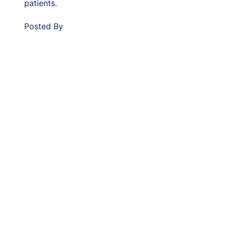
patients.
Posted By