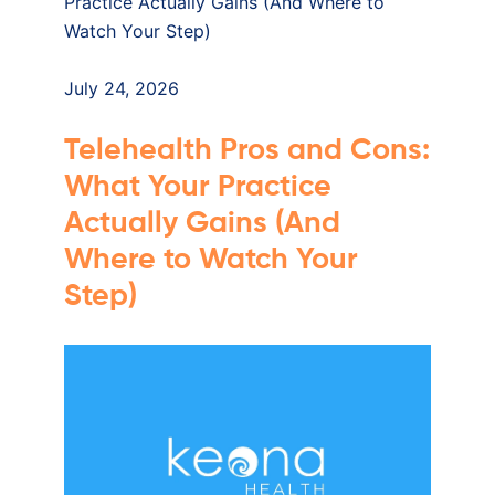
July 24, 2026
Telehealth Pros and Cons:
What Your Practice
Actually Gains (And
Where to Watch Your
Step)