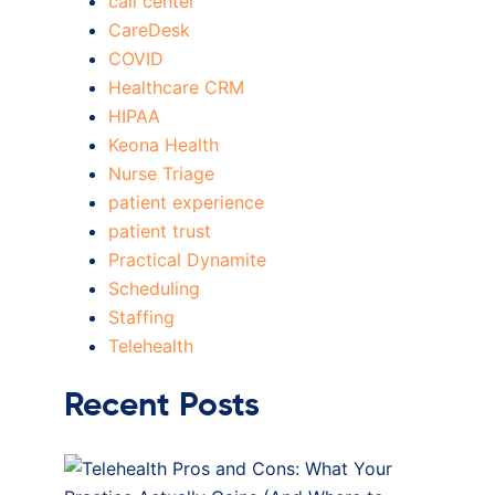
call center
CareDesk
COVID
Healthcare CRM
HIPAA
Keona Health
Nurse Triage
patient experience
patient trust
Practical Dynamite
Scheduling
Staffing
Telehealth
Recent Posts