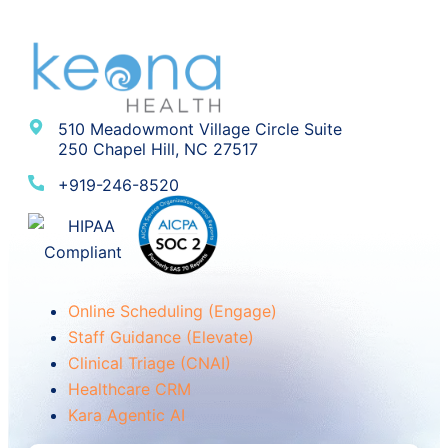
510 Meadowmont Village Circle Suite
250 Chapel Hill, NC 27517
+919-246-8520
Online Scheduling (Engage)
Staff Guidance (Elevate)
Clinical Triage (CNAI)
Healthcare CRM
Kara Agentic AI