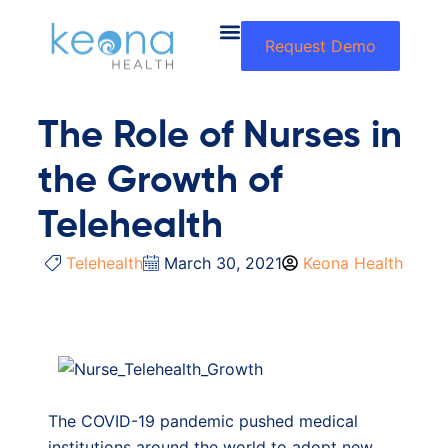
Request Demo
The Role of Nurses in
the Growth of
Telehealth
Telehealth
March 30, 2021
Keona Health
The COVID-19 pandemic pushed medical
institutions around the world to adopt new