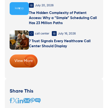
July 20, 2026
The Hidden Complexity of Patient
Access: Why a “Simple” Scheduling Call
Has 23 Million Paths
call center
July 16, 2026
7 Trust Signals Every Healthcare Call
Center Should Display
View More
Share This