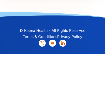
©
Keona Health - All Rights Reserved
Terms & Conditions
Privacy Policy