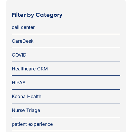
Filter by Category
call center
CareDesk
COVID
Healthcare CRM
HIPAA
Keona Health
Nurse Triage
patient experience