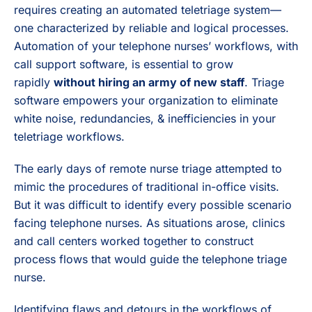
requires creating an automated teletriage system—
one characterized by reliable and logical processes.
Automation of your telephone nurses’ workflows, with
call support software, is essential to grow
rapidly
without hiring an army of new staff
. Triage
software empowers your organization to eliminate
white noise, redundancies, & inefficiencies in your
teletriage workflows.
The early days of remote nurse triage attempted to
mimic the procedures of traditional in-office visits.
But it was difficult to identify every possible scenario
facing telephone nurses. As situations arose, clinics
and call centers worked together to construct
process flows that would guide the telephone triage
nurse.
Identifying flaws and detours in the workflows of