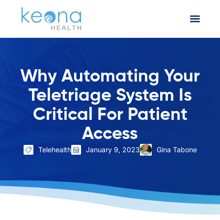
Why Automating Your
Teletriage System Is
Critical For Patient
Access
Telehealth
January 9, 2023
Gina Tabone