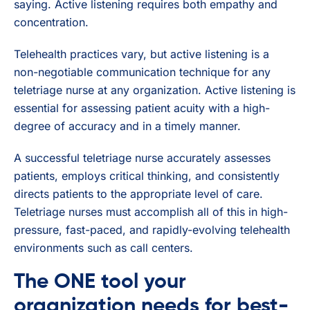
saying. Active listening requires both empathy and
concentration.
Telehealth practices vary, but active listening is a
non-negotiable communication technique for any
teletriage nurse at any organization. Active listening is
essential for assessing patient acuity with a high-
degree of accuracy and in a timely manner.
A successful teletriage nurse accurately assesses
patients, employs critical thinking, and consistently
directs patients to the appropriate level of care.
Teletriage nurses must accomplish all of this in high-
pressure, fast-paced, and rapidly-evolving telehealth
environments such as call centers.
The ONE tool your
organization needs for best-