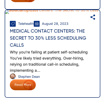
Telehealth
August 28, 2023
MEDICAL CONTACT CENTERS: THE
SECRET TO 30% LESS SCHEDULING
CALLS
Why you’re failing at patient self-scheduling
You’ve likely tried everything. Over-hiring,
relying on traditional call-in scheduling,
implementing a...
Stephen Dean
Read More