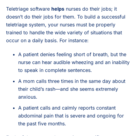
Teletriage software
helps
nurses do their jobs; it
doesn’t do their jobs for them. To build a successful
teletriage system, your nurses must be properly
trained to handle the wide variety of situations that
occur on a daily basis. For instance:
A patient denies feeling short of breath, but the
nurse can hear audible wheezing and an inability
to speak in complete sentences.
A mom calls three times in the same day about
their child’s rash—and she seems extremely
anxious.
A patient calls and calmly reports constant
abdominal pain that is severe and ongoing for
the past five months.