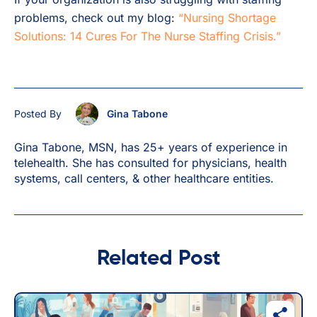
problems, check out my blog:
“Nursing Shortage
Solutions: 14 Cures For The Nurse Staffing Crisis.”
Posted By
Gina Tabone
Gina Tabone, MSN, has 25+ years of experience in
telehealth. She has consulted for physicians, health
systems, call centers, & other healthcare entities.
Related Post