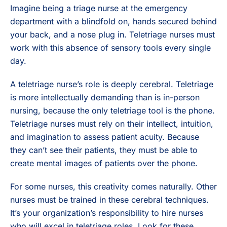
Imagine being a triage nurse at the emergency
department with a blindfold on, hands secured behind
your back, and a nose plug in. Teletriage nurses must
work with this absence of sensory tools every single
day.
A teletriage nurse’s role is deeply cerebral. Teletriage
is more intellectually demanding than is in-person
nursing, because the only teletriage tool is the phone.
Teletriage nurses must rely on their intellect, intuition,
and imagination to assess patient acuity. Because
they can’t see their patients, they must be able to
create mental images of patients over the phone.
For some nurses, this creativity comes naturally. Other
nurses must be trained in these cerebral techniques.
It’s your organization’s responsibility to hire nurses
who will excel in teletriage roles. Look for these