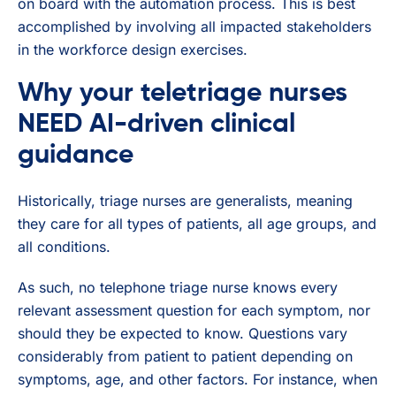
on board with the automation process. This is best
accomplished by involving all impacted stakeholders
in the workforce design exercises.
Why your teletriage nurses
NEED AI-driven clinical
guidance
Historically, triage nurses are generalists, meaning
they care for all types of patients, all age groups, and
all conditions.
As such, no telephone triage nurse knows every
relevant assessment question for each symptom, nor
should they be expected to know. Questions vary
considerably from patient to patient depending on
symptoms, age, and other factors. For instance, when