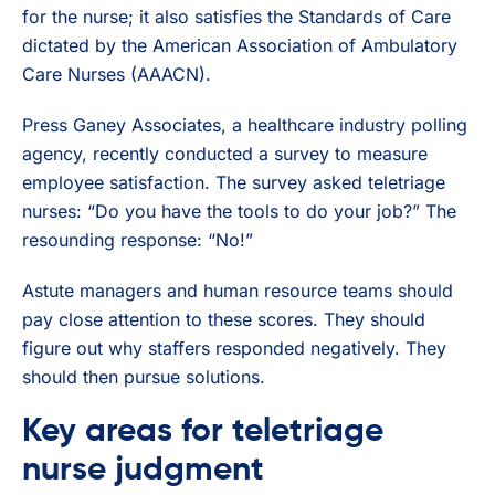
for the nurse; it also satisfies the Standards of Care
dictated by the American Association of Ambulatory
Care Nurses (AAACN).
Press Ganey Associates, a healthcare industry polling
agency, recently conducted a survey to measure
employee satisfaction. The survey asked teletriage
nurses: “Do you have the tools to do your job?” The
resounding response: “No!”
Astute managers and human resource teams should
pay close attention to these scores. They should
figure out why staffers responded negatively. They
should then pursue solutions.
Key areas for teletriage
nurse judgment