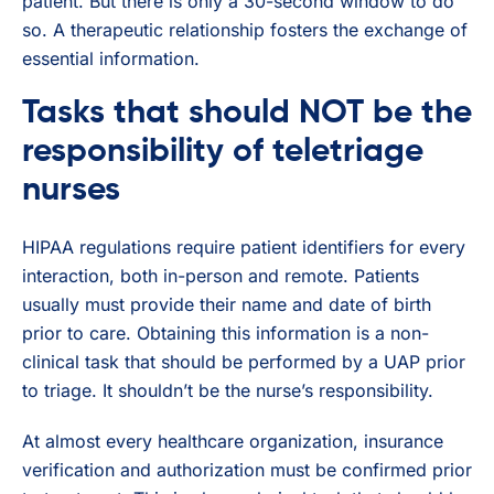
patient. But there is only a 30-second window to do
so. A therapeutic relationship fosters the exchange of
essential information.
Tasks that should NOT be the
responsibility of teletriage
nurses
HIPAA regulations require patient identifiers for every
interaction, both in-person and remote. Patients
usually must provide their name and date of birth
prior to care. Obtaining this information is a non-
clinical task that should be performed by a UAP prior
to triage. It shouldn’t be the nurse’s responsibility.
At almost every healthcare organization, insurance
verification and authorization must be confirmed prior