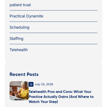
patient trust
Practical Dynamite
Scheduling
Staffing
Telehealth
Recent Posts
July 24, 2026
Telehealth Pros and Cons: What Your
Practice Actually Gains (And Where to
Watch Your Step)