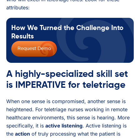
attributes:
How We Turned the Challenge Into
Results
Request Demo
A highly-specialized skill set
is IMPERATIVE for teletriage
When one sense is compromised, another sense is
heightened. For teletriage nurses working in remote
healthcare environments, this sense is hearing. More
specifically, it is
active listening
. Active listening is
the
action
of truly processing what the patient is