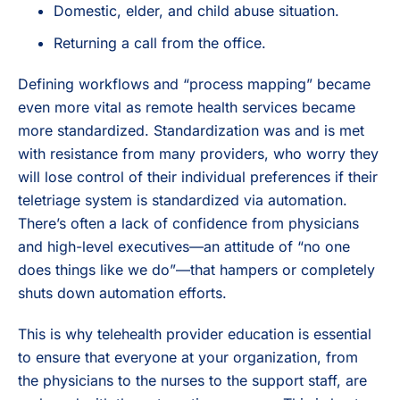
Domestic, elder, and child abuse situation.
Returning a call from the office.
Defining workflows and “process mapping” became
even more vital as remote health services became
more standardized. Standardization was and is met
with resistance from many providers, who worry they
will lose control of their individual preferences if their
teletriage system is standardized via automation.
There’s often a lack of confidence from physicians
and high-level executives—an attitude of “no one
does things like we do”—that hampers or completely
shuts down automation efforts.
This is why telehealth provider education is essential
to ensure that everyone at your organization, from
the physicians to the nurses to the support staff, are