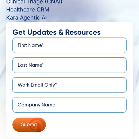
Clinical Triage (CNAI)
Healthcare CRM
Kara Agentic AI
Get Updates & Resources
First
*
Name
Last
*
Name
*
Email
Company