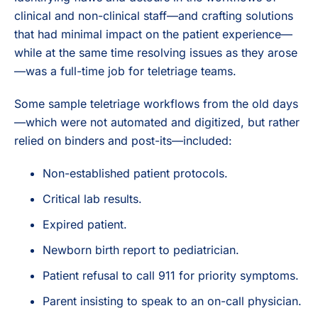
clinical and non-clinical staff—and crafting solutions
that had minimal impact on the patient experience—
while at the same time resolving issues as they arose
—was a full-time job for teletriage teams.
Some sample teletriage workflows from the old days
—which were not automated and digitized, but rather
relied on binders and post-its—included:
Non-established patient protocols.
Critical lab results.
Expired patient.
Newborn birth report to pediatrician.
Patient refusal to call 911 for priority symptoms.
Parent insisting to speak to an on-call physician.