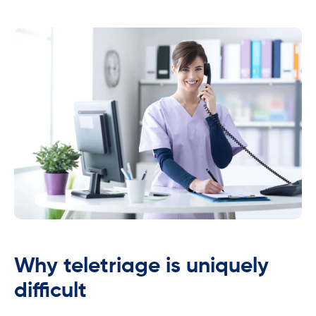
Why teletriage is uniquely
difficult