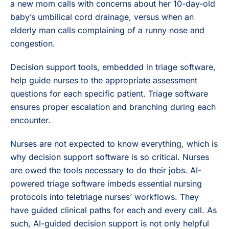
a new mom calls with concerns about her 10-day-old
baby’s umbilical cord drainage, versus when an
elderly man calls complaining of a runny nose and
congestion.
Decision support tools, embedded in triage software,
help guide nurses to the appropriate assessment
questions for each specific patient. Triage software
ensures proper escalation and branching during each
encounter.
Nurses are not expected to know everything, which is
why decision support software is so critical. Nurses
are owed the tools necessary to do their jobs. AI-
powered triage software imbeds essential nursing
protocols into teletriage nurses’ workflows. They
have guided clinical paths for each and every call. As
such, AI-guided decision support is not only helpful