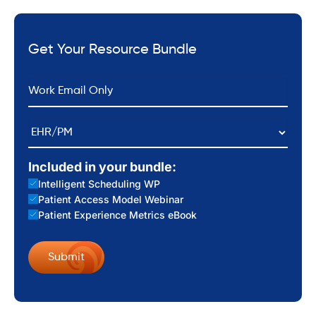
Get Your Resource Bundle
*
Email
EHR/PM
Included in your bundle:
Intelligent Scheduling WP
Patient Access Model Webinar
Patient Experience Metrics eBook