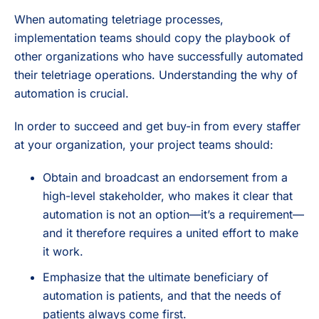
When automating teletriage processes,
implementation teams should copy the playbook of
other organizations who have successfully automated
their teletriage operations. Understanding the why of
automation is crucial.
In order to succeed and get buy-in from every staffer
at your organization, your project teams should:
Obtain and broadcast an endorsement from a
high-level stakeholder, who makes it clear that
automation is not an option—it’s a requirement—
and it therefore requires a united effort to make
it work.
Emphasize that the ultimate beneficiary of
automation is patients, and that the needs of
patients always come first.