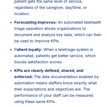
patient gets the same level of service,
regardless of the caregiver, day/time, or
location.
Forecasting improves:
An automated telehealth
triage operation allows organizations to
document and analyze key data, which can then
be used to improve KPIs.
P
atient loyalty:
When a teletriage system is
automated, patients get better service, which
boosts satisfaction scores.
KPIs are clearly defined, shared, and
enforced:
The data documentation enabled by
automation means staffers know exactly what
their expectations and objectives are. The
performance of your staff can be measured
using these same KPIs.