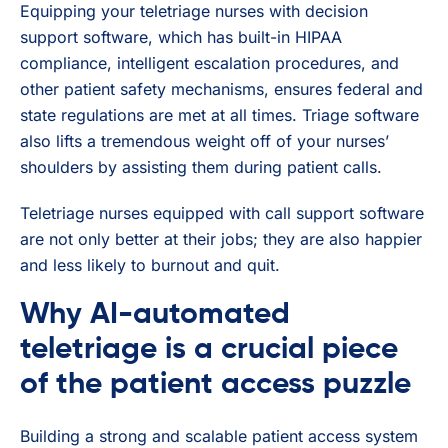
Equipping your teletriage nurses with decision
support software, which has built-in HIPAA
compliance, intelligent escalation procedures, and
other patient safety mechanisms, ensures federal and
state regulations are met at all times. Triage software
also lifts a tremendous weight off of your nurses’
shoulders by assisting them during patient calls.
Teletriage nurses equipped with call support software
are not only better at their jobs; they are also happier
and less likely to burnout and quit.
Why AI-automated
teletriage is a crucial piece
of the patient access puzzle
Building a strong and scalable patient access system