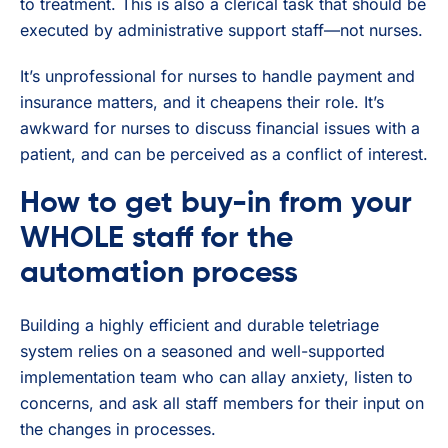
to treatment. This is also a clerical task that should be
executed by administrative support staff—not nurses.
It’s unprofessional for nurses to handle payment and
insurance matters, and it cheapens their role. It’s
awkward for nurses to discuss financial issues with a
patient, and can be perceived as a conflict of interest.
How to get buy-in from your
WHOLE staff for the
automation process
Building a highly efficient and durable teletriage
system relies on a seasoned and well-supported
implementation team who can allay anxiety, listen to
concerns, and ask all staff members for their input on
the changes in processes.