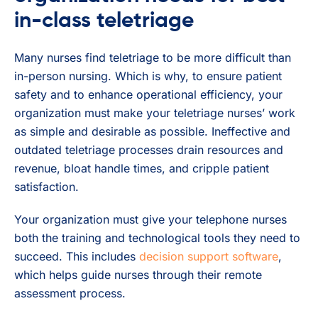
in-class teletriage
Many nurses find teletriage to be more difficult than
in-person nursing. Which is why, to ensure patient
safety and to enhance operational efficiency, your
organization must make your teletriage nurses’ work
as simple and desirable as possible. Ineffective and
outdated teletriage processes drain resources and
revenue, bloat handle times, and cripple patient
satisfaction.
Your organization must give your telephone nurses
both the training and technological tools they need to
succeed. This includes
decision support software
,
which helps guide nurses through their remote
assessment process.