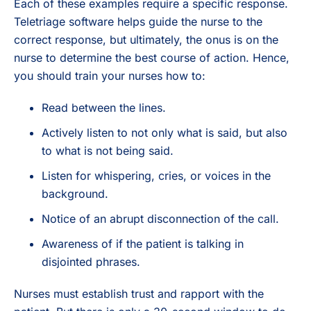
Each of these examples require a specific response.
Teletriage software helps guide the nurse to the
correct response, but ultimately, the onus is on the
nurse to determine the best course of action. Hence,
you should train your nurses how to:
Read between the lines.
Actively listen to not only what is said, but also
to what is not being said.
Listen for whispering, cries, or voices in the
background.
Notice of an abrupt disconnection of the call.
Awareness of if the patient is talking in
disjointed phrases.
Nurses must establish trust and rapport with the