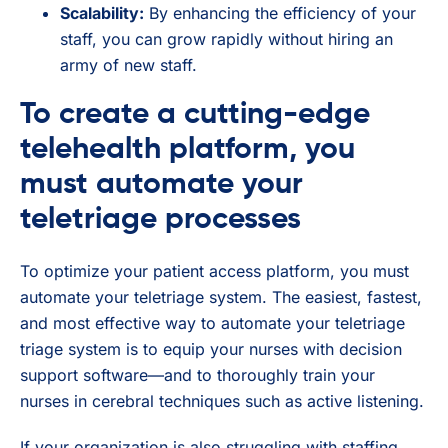
Scalability:
By enhancing the efficiency of your
staff, you can grow rapidly without hiring an
army of new staff.
To create a cutting-edge
telehealth platform, you
must automate your
teletriage processes
To optimize your patient access platform, you must
automate your teletriage system. The easiest, fastest,
and most effective way to automate your teletriage
triage system is to equip your nurses with decision
support software—and to thoroughly train your
nurses in cerebral techniques such as active listening.
If your organization is also struggling with staffing