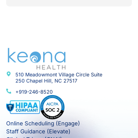
510 Meadowmont Village Circle Suite
250 Chapel Hill, NC 27517
+919-246-8520
Online Scheduling (Engage)
Staff Guidance (Elevate)