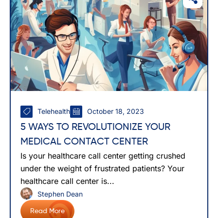
Telehealth
October 18, 2023
5 WAYS TO REVOLUTIONIZE YOUR
MEDICAL CONTACT CENTER
Is your healthcare call center getting crushed
under the weight of frustrated patients? Your
healthcare call center is...
Stephen Dean
Read More