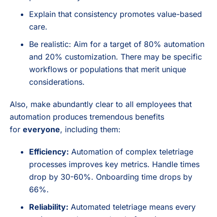
Explain that consistency promotes value-based
care.
Be realistic: Aim for a target of 80% automation
and 20% customization. There may be specific
workflows or populations that merit unique
considerations.
Also, make abundantly clear to all employees that
automation produces tremendous benefits
for
everyone
, including them:
Efficiency:
Automation of complex teletriage
processes improves key metrics. Handle times
drop by 30-60%. Onboarding time drops by
66%.
Reliability:
Automated teletriage means every