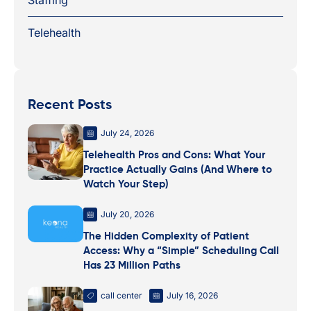
Telehealth
Recent Posts
July 24, 2026
Telehealth Pros and Cons: What Your
Practice Actually Gains (And Where to
Watch Your Step)
July 20, 2026
The Hidden Complexity of Patient
Access: Why a “Simple” Scheduling Call
Has 23 Million Paths
call center
July 16, 2026