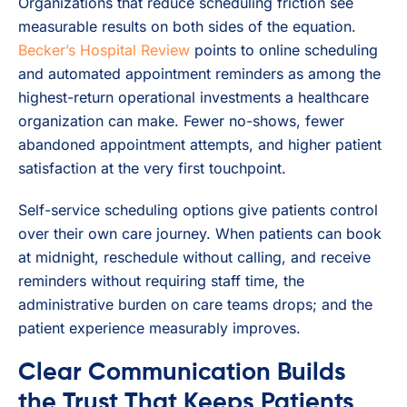
Organizations that reduce scheduling friction see
measurable results on both sides of the equation.
Becker’s Hospital Review
points to online scheduling
and automated appointment reminders as among the
highest-return operational investments a healthcare
organization can make. Fewer no-shows, fewer
abandoned appointment attempts, and higher patient
satisfaction at the very first touchpoint.
Self-service scheduling options give patients control
over their own care journey. When patients can book
at midnight, reschedule without calling, and receive
reminders without requiring staff time, the
administrative burden on care teams drops; and the
patient experience measurably improves.
Clear Communication Builds
the Trust That Keeps Patients