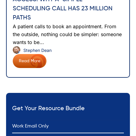
SCHEDULING CALL HAS 23 MILLION
PATHS
A patient calls to book an appointment. From
the outside, nothing could be simpler: someone
wants to be...
Stephen Dean
Read More
Get Your Resource Bundle
*
Email