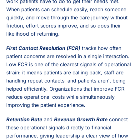
work patients have to do to get their needs met.
When patients can schedule easily, reach someone
quickly, and move through the care journey without
friction, effort scores improve, and so does their
likelihood of returning.
First Contact Resolution (FCR)
tracks how often
patient concerns are resolved in a single interaction.
Low FCR is one of the clearest signals of operational
strain: it means patients are calling back, staff are
handling repeat contacts, and patients aren’t being
helped efficiently. Organizations that improve FCR
reduce operational costs while simultaneously
improving the patient experience.
Retention Rate
and
Revenue Growth Rate
connect
these operational signals directly to financial
performance, giving leadership a clear view of how