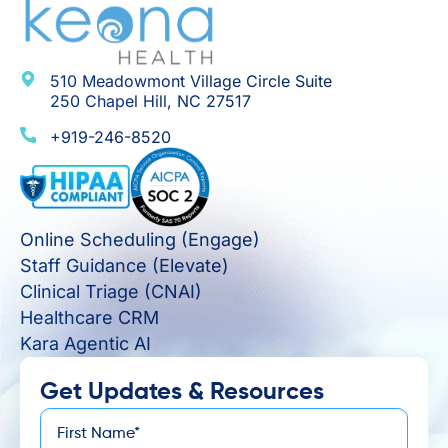
510 Meadowmont Village Circle Suite
250 Chapel Hill, NC 27517
+919-246-8520
Online Scheduling (Engage)
Staff Guidance (Elevate)
Clinical Triage (CNAI)
Healthcare CRM
Kara Agentic AI
Get Updates & Resources
First
*
Name