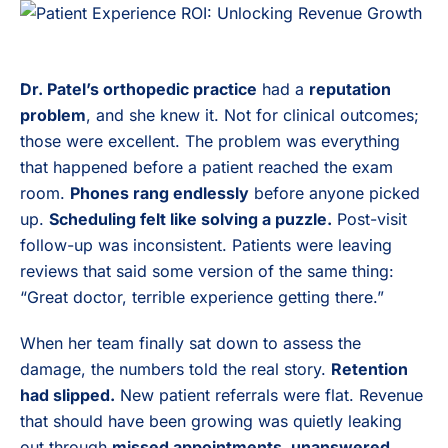
Dr. Patel’s orthopedic practice
had a
reputation
problem
, and she knew it. Not for clinical outcomes;
those were excellent. The problem was everything
that happened before a patient reached the exam
room.
Phones rang endlessly
before anyone picked
up.
Scheduling felt like solving a puzzle.
Post-visit
follow-up was inconsistent. Patients were leaving
reviews that said some version of the same thing:
“Great doctor, terrible experience getting there.”
When her team finally sat down to assess the
damage, the numbers told the real story.
Retention
had slipped.
New patient referrals were flat. Revenue
that should have been growing was quietly leaking
out through
missed appointments, unanswered