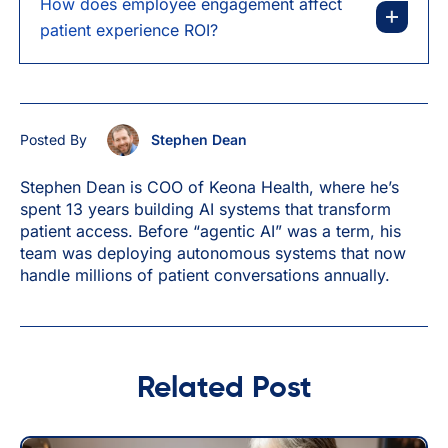
How does employee engagement affect
patient experience ROI?
Posted By
Stephen Dean
Stephen Dean is COO of Keona Health, where he’s
spent 13 years building AI systems that transform
patient access. Before “agentic AI” was a term, his
team was deploying autonomous systems that now
handle millions of patient conversations annually.
Related Post