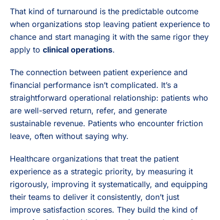
That kind of turnaround is the predictable outcome
when organizations stop leaving patient experience to
chance and start managing it with the same rigor they
apply to
clinical operations
.
The connection between patient experience and
financial performance isn’t complicated. It’s a
straightforward operational relationship: patients who
are well-served return, refer, and generate
sustainable revenue. Patients who encounter friction
leave, often without saying why.
Healthcare organizations that treat the patient
experience as a strategic priority, by measuring it
rigorously, improving it systematically, and equipping
their teams to deliver it consistently, don’t just
improve satisfaction scores. They build the kind of