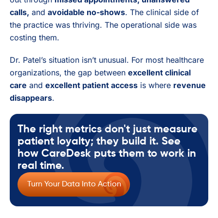
calls,
and
avoidable no-shows
. The clinical side of
the practice was thriving. The operational side was
costing them.
Dr. Patel’s situation isn’t unusual. For most healthcare
organizations, the gap between
excellent clinical
care
and
excellent patient access
is where
revenue
disappears
.
The right metrics don't just measure
patient loyalty; they build it. See
how CareDesk puts them to work in
real time.
Turn Your Data Into Action