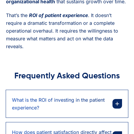
organizational health
that sustains growth over time.
That’s the
ROI of patient experience
. It doesn’t
require a dramatic transformation or a complete
operational overhaul. It requires the willingness to
measure what matters and act on what the data
reveals.
Frequently Asked Questions
What is the ROI of investing in the patient
experience?
How does patient satisfaction directly affect