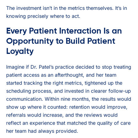
The investment isn’t in the metrics themselves. It’s in
knowing precisely where to act.
Every Patient Interaction Is an
Opportunity to Build Patient
Loyalty
Imagine if Dr. Patel’s practice decided to stop treating
patient access as an afterthought, and her team
started tracking the right metrics, tightened up the
scheduling process, and invested in clearer follow-up
communication. Within nine months, the results would
show up where it counted: retention would improve,
referrals would increase, and the reviews would
reflect an experience that matched the quality of care
her team had always provided.