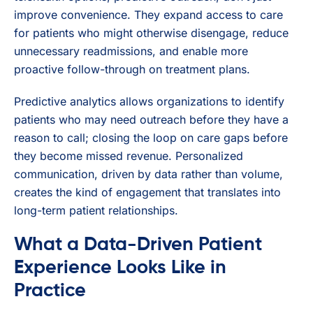
improve convenience. They expand access to care
for patients who might otherwise disengage, reduce
unnecessary readmissions, and enable more
proactive follow-through on treatment plans.
Predictive analytics allows organizations to identify
patients who may need outreach before they have a
reason to call; closing the loop on care gaps before
they become missed revenue. Personalized
communication, driven by data rather than volume,
creates the kind of engagement that translates into
long-term patient relationships.
What a Data-Driven Patient
Experience Looks Like in
Practice