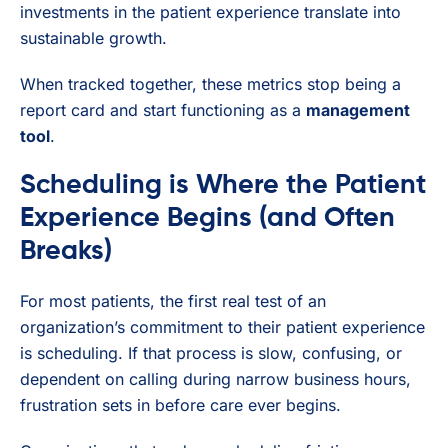
investments in the patient experience translate into
sustainable growth.
When tracked together, these metrics stop being a
report card and start functioning as a
management
tool
.
Scheduling is Where the Patient
Experience Begins (and Often
Breaks)
For most patients, the first real test of an
organization’s commitment to their patient experience
is scheduling. If that process is slow, confusing, or
dependent on calling during narrow business hours,
frustration sets in before care ever begins.