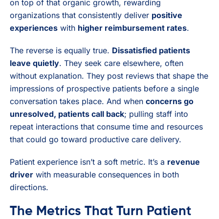
on top of that organic growth, rewarding
organizations that consistently deliver
positive
experiences
with
higher reimbursement rates
.
The reverse is equally true.
Dissatisfied patients
leave quietly
. They seek care elsewhere, often
without explanation. They post reviews that shape the
impressions of prospective patients before a single
conversation takes place. And when
concerns go
unresolved, patients call back
; pulling staff into
repeat interactions that consume time and resources
that could go toward productive care delivery.
Patient experience isn’t a soft metric. It’s a
revenue
driver
with measurable consequences in both
directions.
The Metrics That Turn Patient