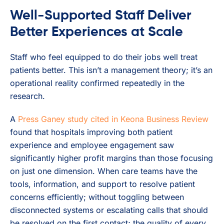
Well-Supported Staff Deliver
Better Experiences at Scale
Staff who feel equipped to do their jobs well treat
patients better. This isn’t a management theory; it’s an
operational reality confirmed repeatedly in the
research.
A
Press Ganey study cited in Keona Business Review
found that hospitals improving both patient
experience and employee engagement saw
significantly higher profit margins than those focusing
on just one dimension. When care teams have the
tools, information, and support to resolve patient
concerns efficiently; without toggling between
disconnected systems or escalating calls that should
be resolved on the first contact; the quality of every