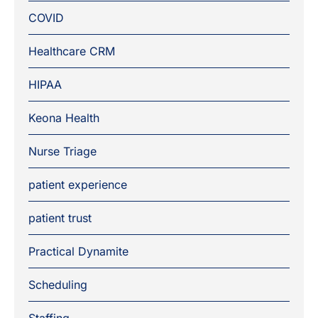
COVID
Healthcare CRM
HIPAA
Keona Health
Nurse Triage
patient experience
patient trust
Practical Dynamite
Scheduling
Staffing