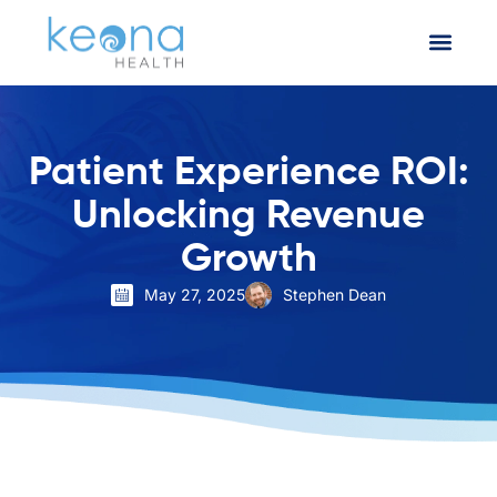
Patient Experience ROI:
Unlocking Revenue
Growth
May 27, 2025
Stephen Dean