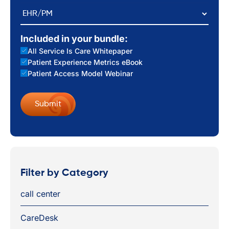
EHR/PM
Included in your bundle:
All Service Is Care Whitepaper
Patient Experience Metrics eBook
Patient Access Model Webinar
Filter by Category
call center
CareDesk