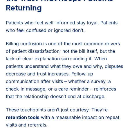
Returning
Patients who feel well-informed stay loyal. Patients
who feel confused or ignored don’t.
Billing confusion is one of the most common drivers
of patient dissatisfaction; not the bill itself, but the
lack of clear explanation surrounding it. When
patients understand what they owe and why, disputes
decrease and trust increases. Follow-up
communication after visits – whether a survey, a
check-in message, or a care reminder – reinforces
that the relationship doesn’t end at discharge.
These touchpoints aren’t just courtesy. They’re
retention tools
with a measurable impact on repeat
visits and referrals.