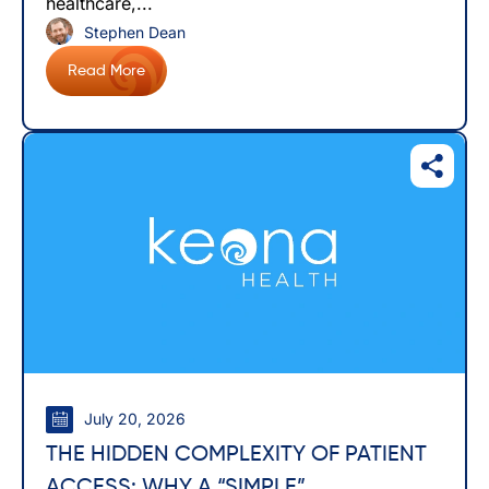
healthcare,...
Stephen Dean
Read More
July 20, 2026
THE HIDDEN COMPLEXITY OF PATIENT
ACCESS: WHY A “SIMPLE”