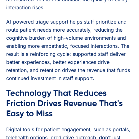
interaction rises.
AI-powered triage support helps staff prioritize and
route patient needs more accurately, reducing the
cognitive burden of high-volume environments and
enabling more empathetic, focused interactions. The
result is a reinforcing cycle: supported staff deliver
better experiences, better experiences drive
retention, and retention drives the revenue that funds
continued investment in staff support.
Technology That Reduces
Friction Drives Revenue That's
Easy to Miss
Digital tools for patient engagement, such as portals,
telehealth options, predictive outreach, don’t just