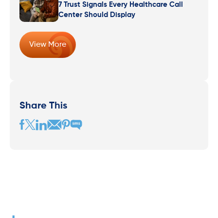
7 Trust Signals Every Healthcare Call
Center Should Display
View More
Share This