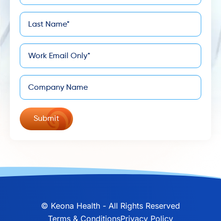
Last
*
Name
*
Email
Company
©
Keona Health - All Rights Reserved
Terms & Conditions
Privacy Policy