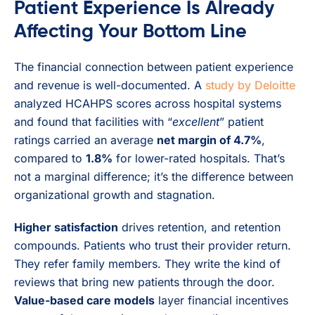
Patient Experience Is Already
Affecting Your Bottom Line
The financial connection between patient experience
and revenue is well-documented. A
study by Deloitte
analyzed HCAHPS scores across hospital systems
and found that facilities with “
excellent
” patient
ratings carried an average
net margin of 4.7%
,
compared to
1.8%
for lower-rated hospitals. That’s
not a marginal difference; it’s the difference between
organizational growth and stagnation.
Higher satisfaction
drives retention, and retention
compounds. Patients who trust their provider return.
They refer family members. They write the kind of
reviews that bring new patients through the door.
Value-based care models
layer financial incentives