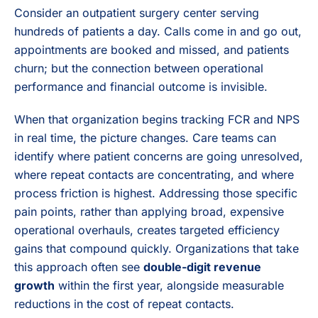
Consider an outpatient surgery center serving
hundreds of patients a day. Calls come in and go out,
appointments are booked and missed, and patients
churn; but the connection between operational
performance and financial outcome is invisible.
When that organization begins tracking FCR and NPS
in real time, the picture changes. Care teams can
identify where patient concerns are going unresolved,
where repeat contacts are concentrating, and where
process friction is highest. Addressing those specific
pain points, rather than applying broad, expensive
operational overhauls, creates targeted efficiency
gains that compound quickly. Organizations that take
this approach often see
double-digit revenue
growth
within the first year, alongside measurable
reductions in the cost of repeat contacts.