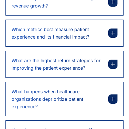
revenue growth?
Which metrics best measure patient
experience and its financial impact?
What are the highest return strategies for
improving the patient experience?
What happens when healthcare
organizations deprioritize patient
experience?