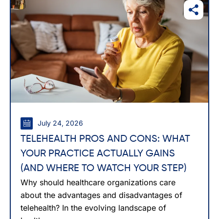
July 24, 2026
TELEHEALTH PROS AND CONS: WHAT
YOUR PRACTICE ACTUALLY GAINS
(AND WHERE TO WATCH YOUR STEP)
Why should healthcare organizations care
about the advantages and disadvantages of
telehealth? In the evolving landscape of