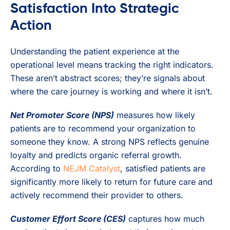
Satisfaction Into Strategic
Action
Understanding the patient experience at the
operational level means tracking the right indicators.
These aren’t abstract scores; they’re signals about
where the care journey is working and where it isn’t.
Net Promoter Score (NPS)
measures how likely
patients are to recommend your organization to
someone they know. A strong NPS reflects genuine
loyalty and predicts organic referral growth.
According to
NEJM Catalyst
, satisfied patients are
significantly more likely to return for future care and
actively recommend their provider to others.
Customer Effort Score (CES)
captures how much